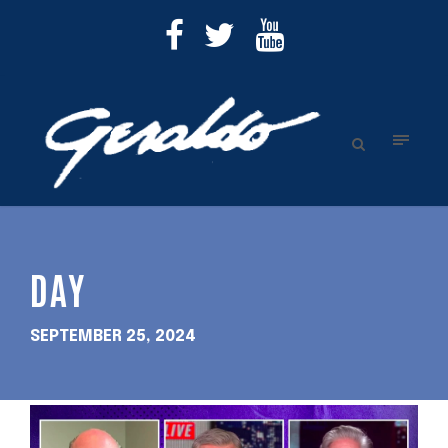
DAY
SEPTEMBER 25, 2024