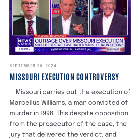
SEPTEMBER 25, 2024
MISSOURI EXECUTION CONTROVERSY
Missouri carries out the execution of
Marcellus Williams, a man convicted of
murder in 1998. This despite opposition
from the prosecutor of the case, the
jury that delivered the verdict, and