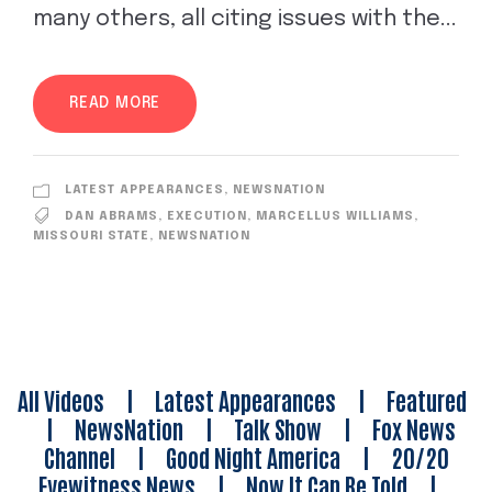
many others, all citing issues with the...
READ MORE
LATEST APPEARANCES
,
NEWSNATION
DAN ABRAMS
,
EXECUTION
,
MARCELLUS WILLIAMS
,
MISSOURI STATE
,
NEWSNATION
All Videos
|
Latest Appearances
|
Featured
|
NewsNation
|
Talk Show
|
Fox News
Channel
|
Good Night America
|
20/20
Eyewitness News
|
Now It Can Be Told
|