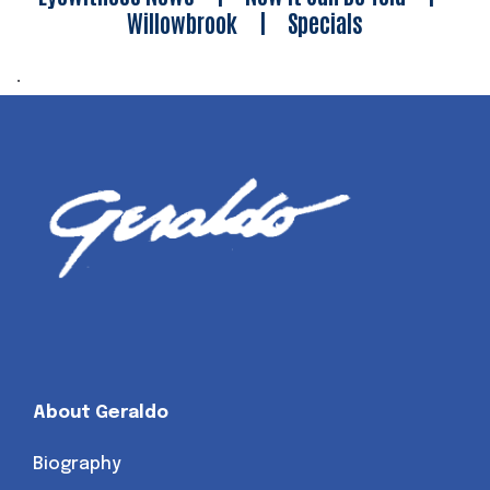
Willowbrook
|
Specials
.
About Geraldo
Biography