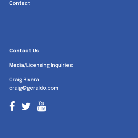
Contact
Contact Us
Media/Licensing Inquiries:
Craig Rivera
craig@geraldo.com