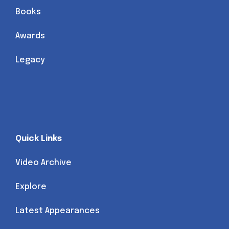
Books
Awards
Legacy
Quick Links
Video Archive
Explore
Latest Appearances