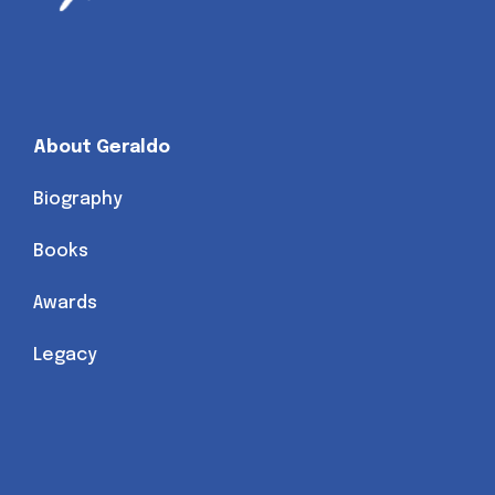
About Geraldo
Biography
Books
Awards
Legacy