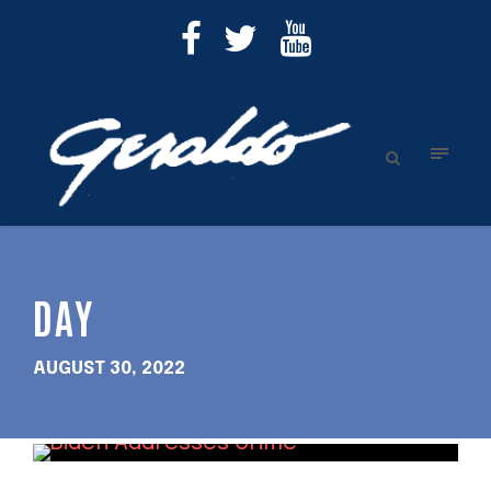
DAY
AUGUST 30, 2022