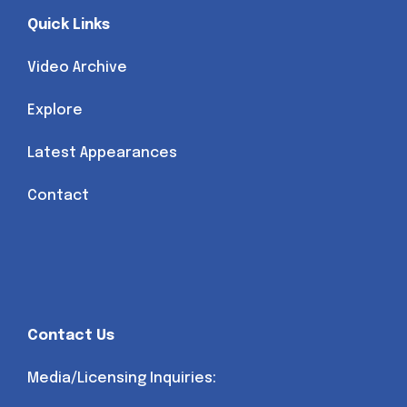
Quick Links
Video Archive
Explore
Latest Appearances
Contact
Contact Us
Media/Licensing Inquiries: