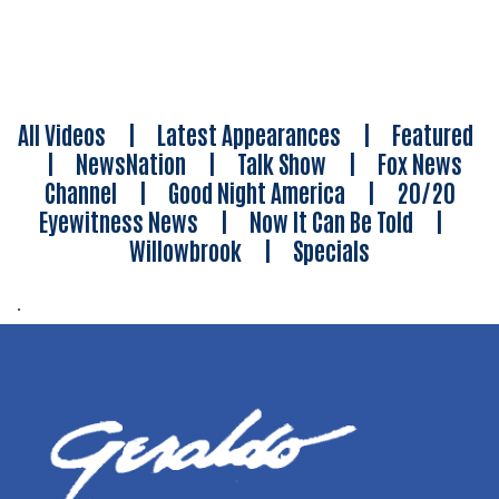
All Videos
|
Latest Appearances
|
Featured
|
NewsNation
|
Talk Show
|
Fox News
Channel
|
Good Night America
|
20/20
Eyewitness News
|
Now It Can Be Told
|
Willowbrook
|
Specials
.