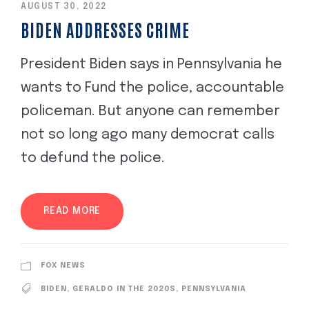
AUGUST 30, 2022
BIDEN ADDRESSES CRIME
President Biden says in Pennsylvania he
wants to Fund the police, accountable
policeman. But anyone can remember
not so long ago many democrat calls
to defund the police.
READ MORE
FOX NEWS
BIDEN
,
GERALDO IN THE 2020S
,
PENNSYLVANIA