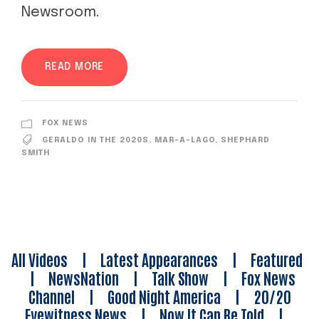
Newsroom.
READ MORE
FOX NEWS
GERALDO IN THE 2020S
,
MAR-A-LAGO
,
SHEPHARD
SMITH
All Videos
|
Latest Appearances
|
Featured
|
NewsNation
|
Talk Show
|
Fox News
Channel
|
Good Night America
|
20/20
Eyewitness News
|
Now It Can Be Told
|