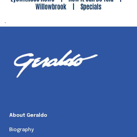
Willowbrook
|
Specials
.
About Geraldo
Biography