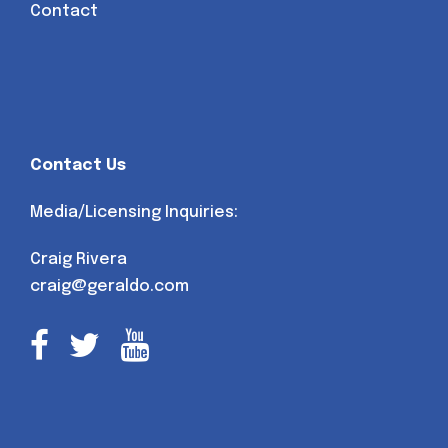
Contact
Contact Us
Media/Licensing Inquiries:
Craig Rivera
craig@geraldo.com