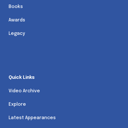
Books
Awards
Legacy
Quick Links
Video Archive
Explore
Latest Appearances