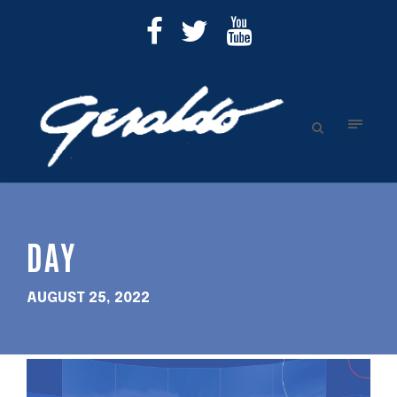
DAY
AUGUST 25, 2022