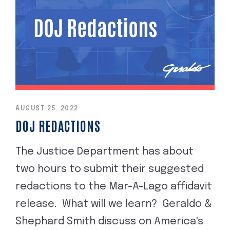
AUGUST 25, 2022
DOJ REDACTIONS
The Justice Department has about
two hours to submit their suggested
redactions to the Mar-A-Lago affidavit
release. What will we learn? Geraldo &
Shephard Smith discuss on America's