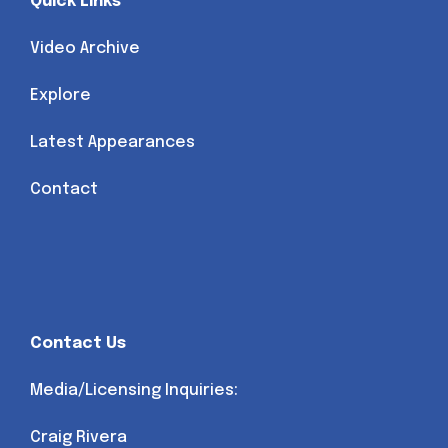
Quick Links
Video Archive
Explore
Latest Appearances
Contact
Contact Us
Media/Licensing Inquiries:
Craig Rivera