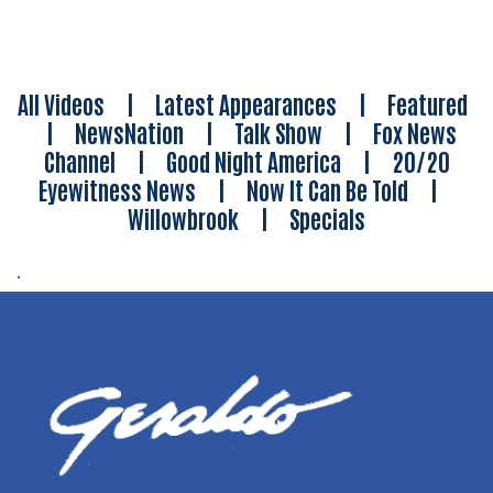
All Videos
|
Latest Appearances
|
Featured
|
NewsNation
|
Talk Show
|
Fox News
Channel
|
Good Night America
|
20/20
Eyewitness News
|
Now It Can Be Told
|
Willowbrook
|
Specials
.