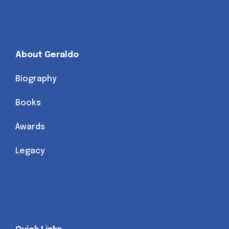
About Geraldo
Biography
Books
Awards
Legacy