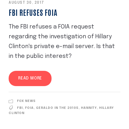
AUGUST 30, 2017
FBI REFUSES FOIA
The FBI refuses a FOIA request
regarding the investigation of Hillary
Clinton's private e-mail server. Is that
in the public interest?
READ MORE
FOX NEWS
FBI
,
FOIA
,
GERALDO IN THE 2010S
,
HANNITY
,
HILLARY
CLINTON