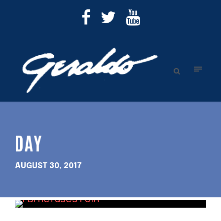
DAY
AUGUST 30, 2017