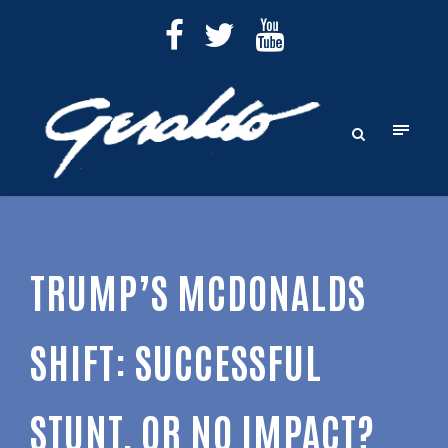
TRUMP’S MCDONALDS
SHIFT: SUCCESSFUL
STUNT, OR NO IMPACT?