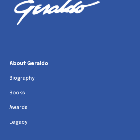
About Geraldo
Biography
Books
Awards
Legacy