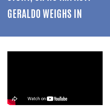
GERALDO WEIGHS IN