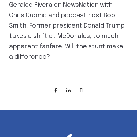
Geraldo Rivera on NewsNation with
Chris Cuomo and podcast host Rob
Smith. Former president Donald Trump
takes a shift at McDonalds, to much
apparent fanfare. Will the stunt make
a difference?