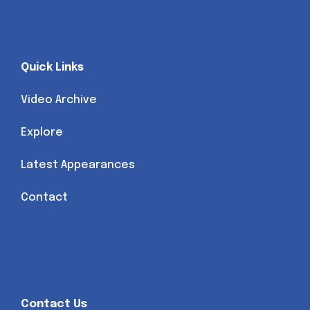
Quick Links
Video Archive
Explore
Latest Appearances
Contact
Contact Us