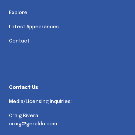
Explore
Latest Appearances
Contact
Contact Us
Media/Licensing Inquiries:
Craig Rivera
craig@geraldo.com