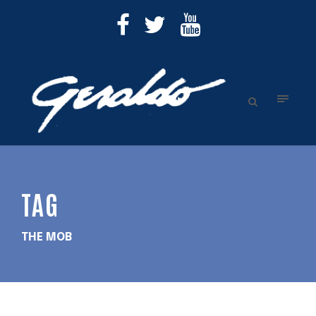
TAG
THE MOB