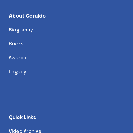
About Geraldo
Biography
Books
Awards
Legacy
Quick Links
Video Archive