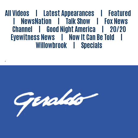
All Videos
|
Latest Appearances
|
Featured
|
NewsNation
|
Talk Show
|
Fox News
Channel
|
Good Night America
|
20/20
Eyewitness News
|
Now It Can Be Told
|
Willowbrook
|
Specials
.