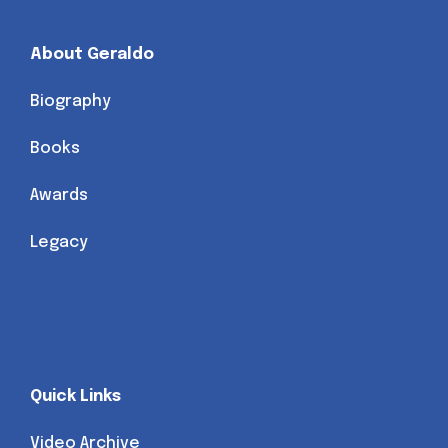
About Geraldo
Biography
Books
Awards
Legacy
Quick Links
Video Archive