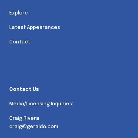
Explore
Latest Appearances
Contact
Contact Us
Media/Licensing Inquiries:
Craig Rivera
craig@geraldo.com