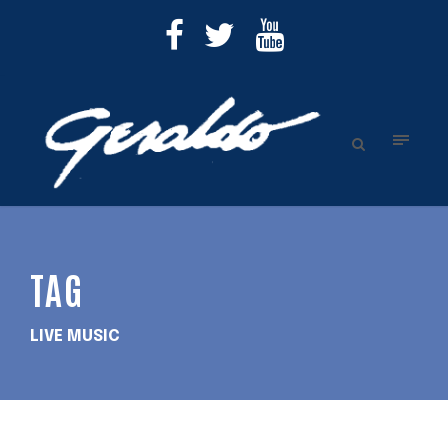
TAG
LIVE MUSIC