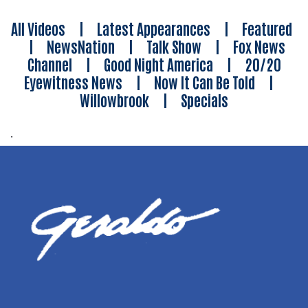
All Videos
|
Latest Appearances
|
Featured
|
NewsNation
|
Talk Show
|
Fox News
Channel
|
Good Night America
|
20/20
Eyewitness News
|
Now It Can Be Told
|
Willowbrook
|
Specials
.