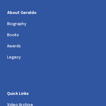
About Geraldo
Biography
Books
Awards
Legacy
Quick Links
Video Archive