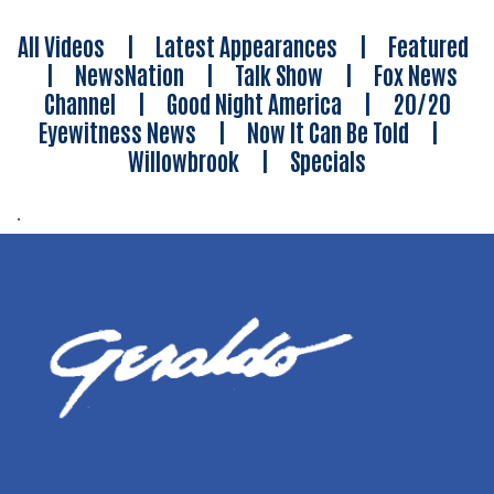
All Videos
|
Latest Appearances
|
Featured
|
NewsNation
|
Talk Show
|
Fox News
Channel
|
Good Night America
|
20/20
Eyewitness News
|
Now It Can Be Told
|
Willowbrook
|
Specials
.