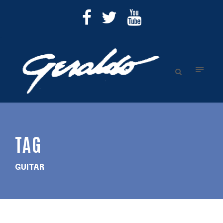
TAG
GUITAR