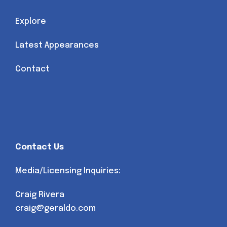
Explore
Latest Appearances
Contact
Contact Us
Media/Licensing Inquiries:
Craig Rivera
craig@geraldo.com