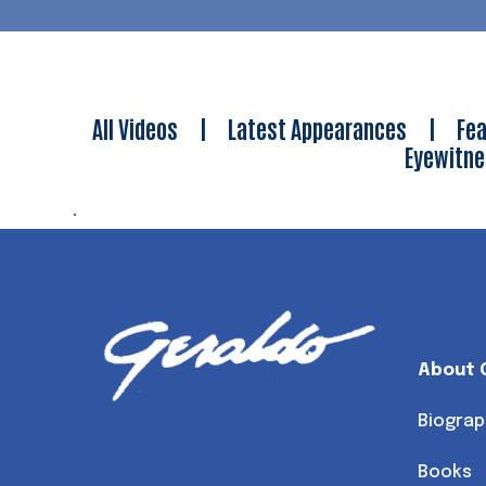
All Videos
|
Latest Appearances
|
Fea
Eyewitn
.
About 
Biograp
Books