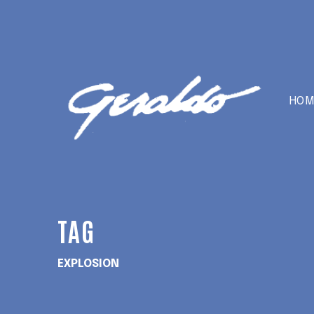
HOM
TAG
EXPLOSION