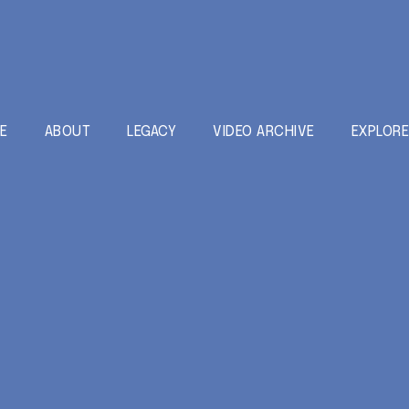
E
ABOUT
LEGACY
VIDEO ARCHIVE
EXPLOR