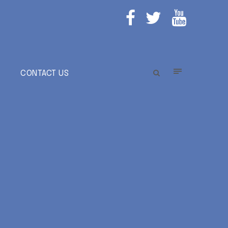
E
CONTACT US