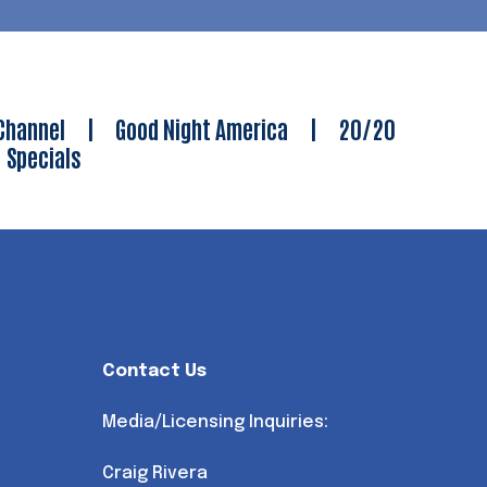
Channel
|
Good Night America
|
20/20
|
Specials
Contact Us
Media/Licensing Inquiries:
Craig Rivera