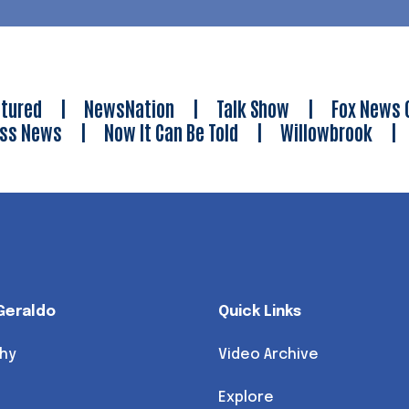
tured
|
NewsNation
|
Talk Show
|
Fox News 
ess News
|
Now It Can Be Told
|
Willowbrook
Geraldo
Quick Links
hy
Video Archive
Explore