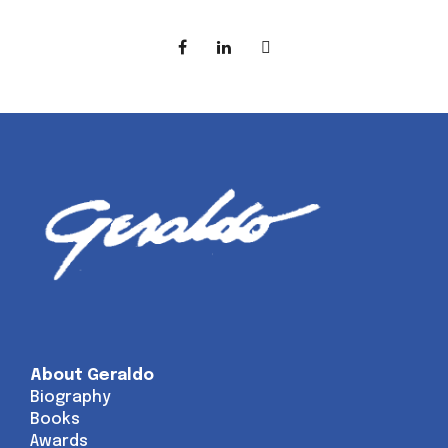
About Geraldo
Biography
Books
Awards