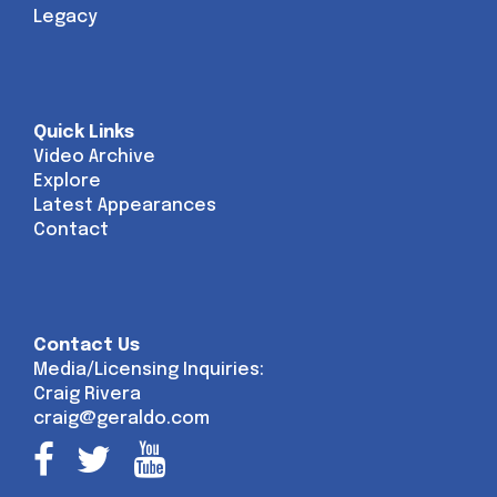
Legacy
Quick Links
Video Archive
Explore
Latest Appearances
Contact
Contact Us
Media/Licensing Inquiries:
Craig Rivera
craig@geraldo.com