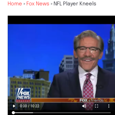
Home
»
Fox News
»
NFL Player Kneels