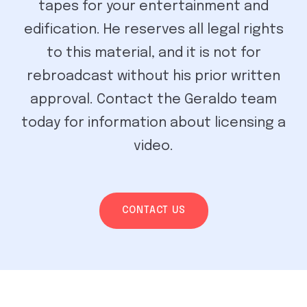
tapes for your entertainment and
edification. He reserves all legal rights
to this material, and it is not for
rebroadcast without his prior written
approval. Contact the Geraldo team
today for information about licensing a
video.
CONTACT US