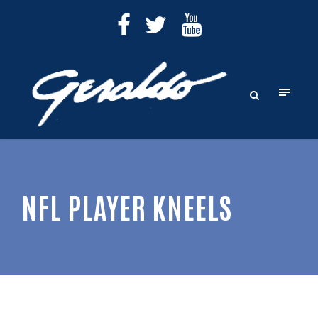
NFL PLAYER KNEELS