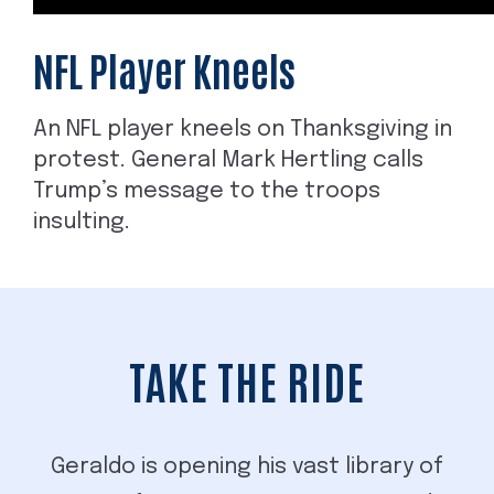
NFL Player Kneels
An NFL player kneels on Thanksgiving in
protest. General Mark Hertling calls
Trump’s message to the troops
insulting.
TAKE THE RIDE
Geraldo is opening his vast library of