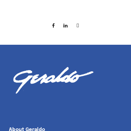
About Geraldo