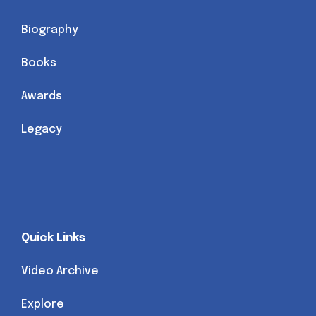
Biography
Books
Awards
Legacy
Quick Links
Video Archive
Explore