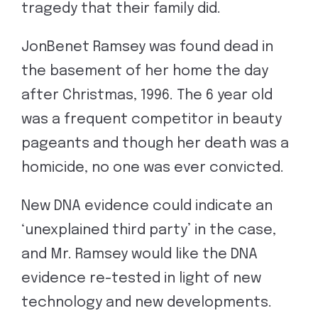
tragedy that their family did.
JonBenet Ramsey was found dead in
the basement of her home the day
after Christmas, 1996. The 6 year old
was a frequent competitor in beauty
pageants and though her death was a
homicide, no one was ever convicted.
New DNA evidence could indicate an
‘unexplained third party’ in the case,
and Mr. Ramsey would like the DNA
evidence re-tested in light of new
technology and new developments.