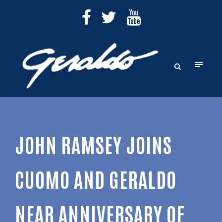
JOHN RAMSEY JOINS
CUOMO AND GERALDO
NEAR ANNIVERSARY OF