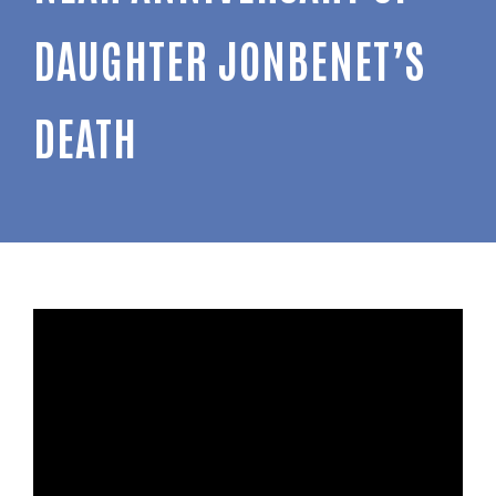
DAUGHTER JONBENET’S
DEATH