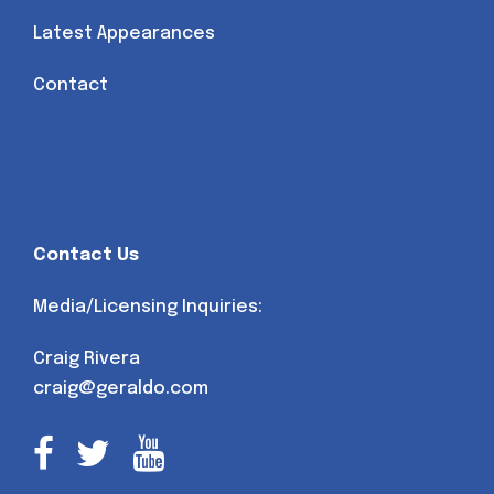
Latest Appearances
Contact
Contact Us
Media/Licensing Inquiries:
Craig Rivera
craig@geraldo.com