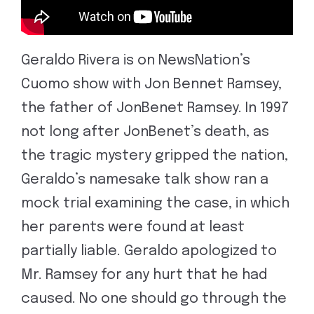
Geraldo Rivera is on NewsNation’s
Cuomo show with Jon Bennet Ramsey,
the father of JonBenet Ramsey. In 1997
not long after JonBenet’s death, as
the tragic mystery gripped the nation,
Geraldo’s namesake talk show ran a
mock trial examining the case, in which
her parents were found at least
partially liable. Geraldo apologized to
Mr. Ramsey for any hurt that he had
caused. No one should go through the