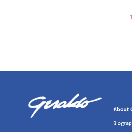
About 
Biograp