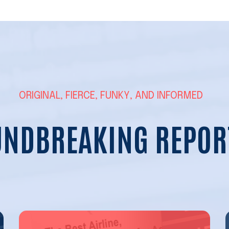
ORIGINAL, FIERCE, FUNKY, AND INFORMED
NDBREAKING REPOR