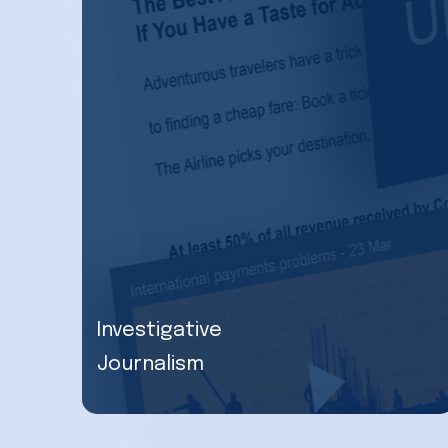
Investigative
Journalism