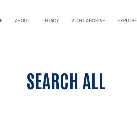
E
ABOUT
LEGACY
VIDEO ARCHIVE
EXPLOR
SEARCH ALL