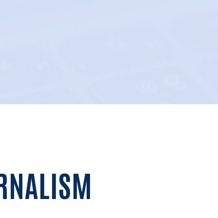
URNALISM