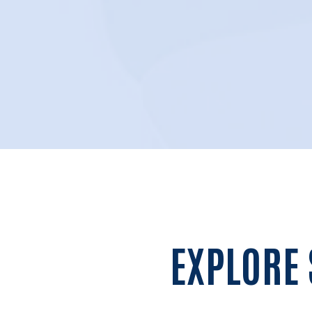
EXPLORE 