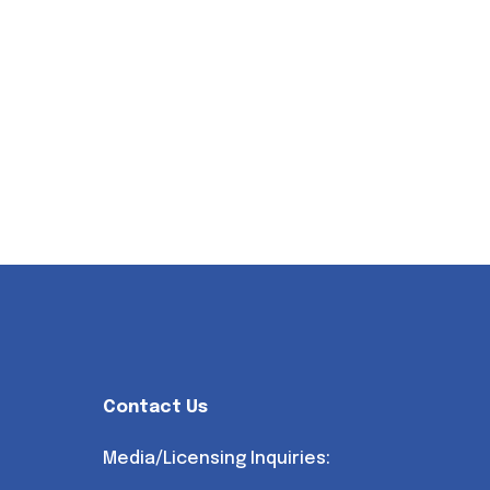
Contact Us
Media/Licensing Inquiries: