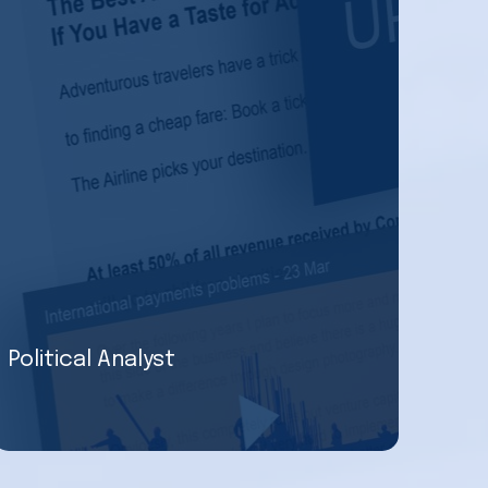
Political Analyst