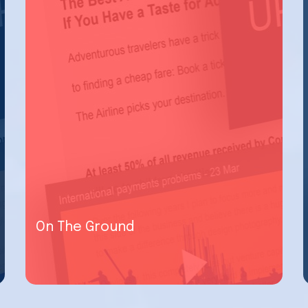
On The Ground