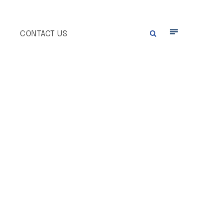
E
CONTACT US