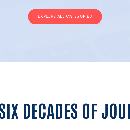
EXPLORE ALL CATEGORIES
SIX DECADES OF JO