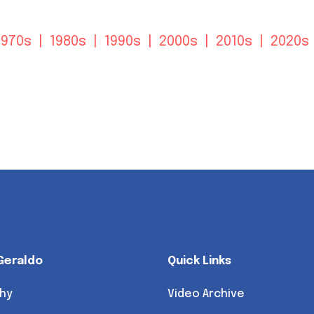
1970s
|
1980s
|
1990s
|
2000s
|
2010s
|
2020s
Geraldo
Quick Links
hy
Video Archive