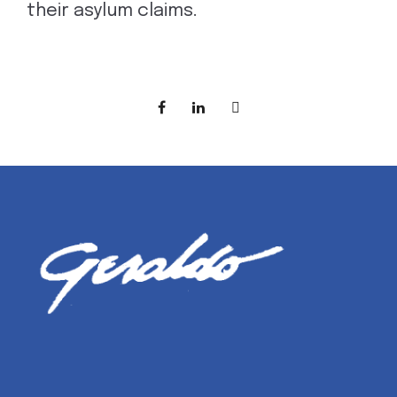
their asylum claims.