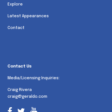
Explore
Latest Appearances
Contact
Contact Us
Media/Licensing Inquiries:
Craig Rivera
craig@geraldo.com