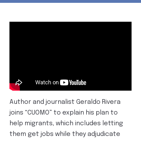
Author and journalist Geraldo Rivera
joins “CUOMO” to explain his plan to
help migrants, which includes letting
them get jobs while they adjudicate