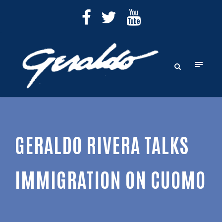
GERALDO RIVERA TALKS
IMMIGRATION ON CUOMO