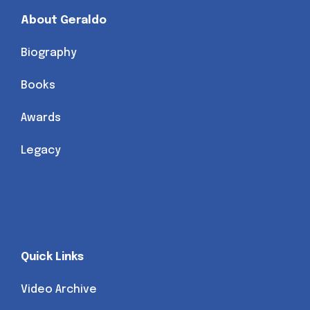
About Geraldo
Biography
Books
Awards
Legacy
Quick Links
Video Archive