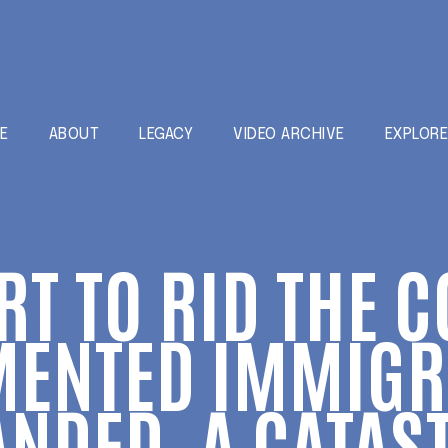
E
ABOUT
LEGACY
VIDEO ARCHIVE
EXPLOR
RT TO RID THE 
ENTED IMMIGR
NDED, A CATAS