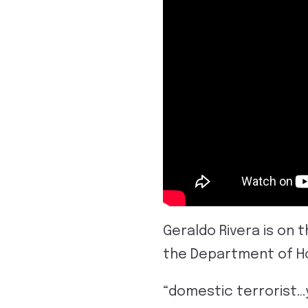
Geraldo Rivera is on 
the Department of Ho
“domestic terrorist…