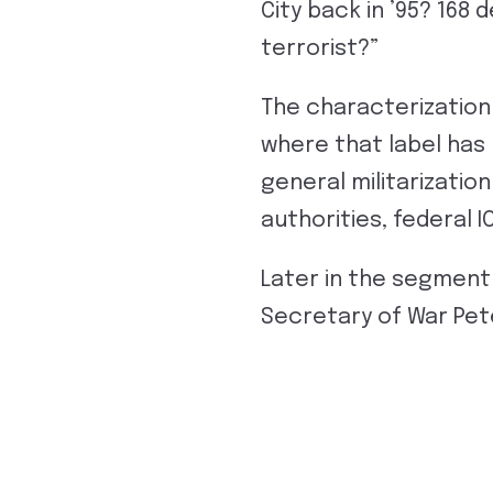
City back in ’95? 168
terrorist?”
The characterization
where that label has
general militarizatio
authorities, federal 
Later in the segment 
Secretary of War Pet