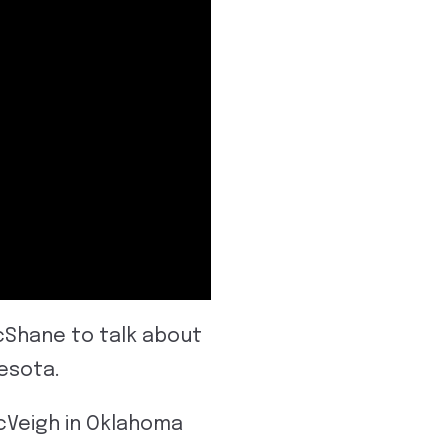
McShane to talk about
esota.
cVeigh in Oklahoma