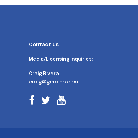
Contact Us
Media/Licensing Inquiries:
Craig Rivera
craig@geraldo.com