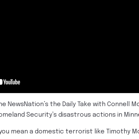
the NewsNation’s the Daily Take with Connell 
meland Security’s disastrous actions in Minn
you mean a domestic terrorist like Timothy M