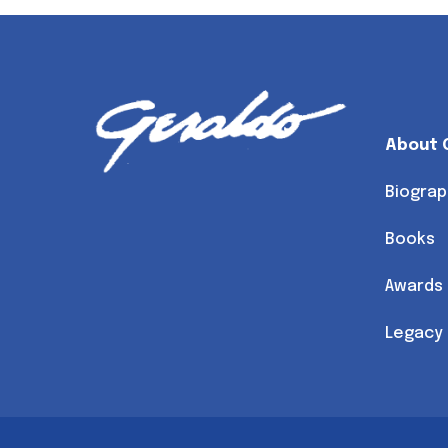
About 
Biograp
Books
Awards
Legacy