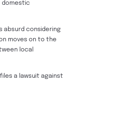
 a domestic
s absurd considering
ion moves on to the
etween local
iles a lawsuit against