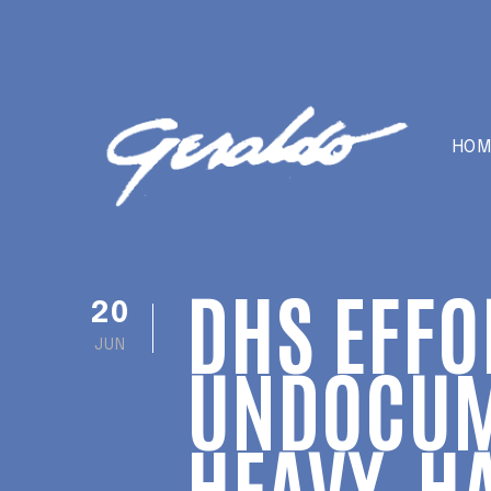
HOM
DHS EFFO
20
JUN
UNDOCUM
HEAVY-HA