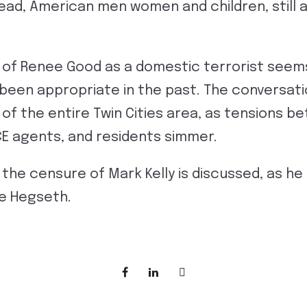
 dead, American men women and children, still
 of Renee Good as a domestic terrorist seem
 been appropriate in the past. The conversat
n of the entire Twin Cities area, as tensions b
ICE agents, and residents simmer.
the censure of Mark Kelly is discussed, as he f
e Hegseth.