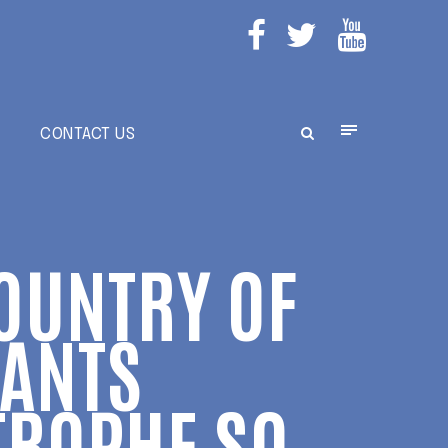
E
CONTACT US
COUNTRY OF
ANTS
TROPHE SO