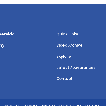
Geraldo
Quick Links
hy
Video Archive
Explore
Latest Appearances
Contact