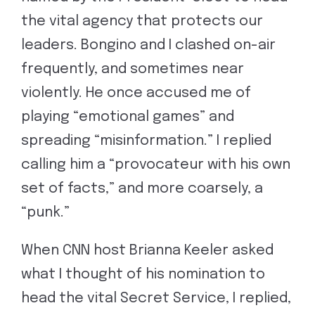
the vital agency that protects our
leaders. Bongino and I clashed on-air
frequently, and sometimes near
violently. He once accused me of
playing “emotional games” and
spreading “misinformation.” I replied
calling him a “provocateur with his own
set of facts,” and more coarsely, a
“punk.”
When CNN host Brianna Keeler asked
what I thought of his nomination to
head the vital Secret Service, I replied,