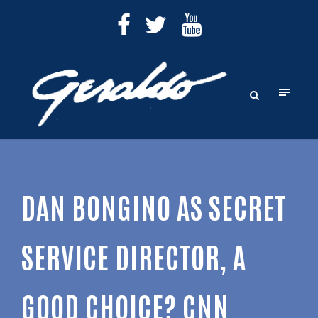
DAN BONGINO AS SECRET
SERVICE DIRECTOR, A
GOOD CHOICE? CNN