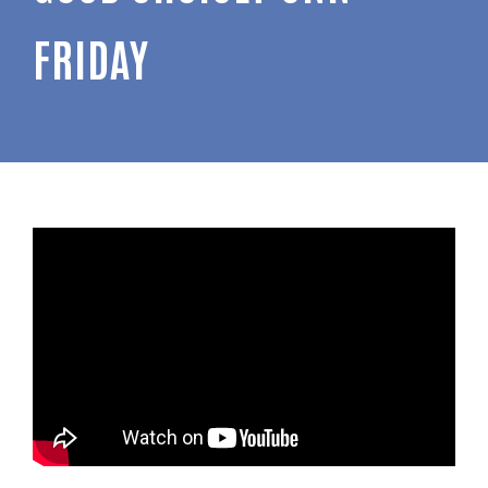
FRIDAY