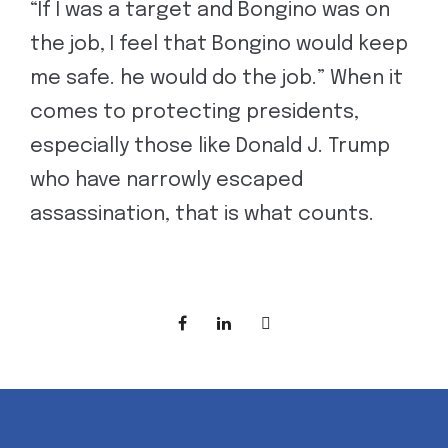
“If I was a target and Bongino was on
the job, I feel that Bongino would keep
me safe. he would do the job.” When it
comes to protecting presidents,
especially those like Donald J. Trump
who have narrowly escaped
assassination, that is what counts.