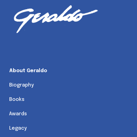
About Geraldo
Biography
Books
Awards
Legacy