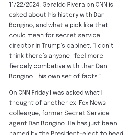
11/22/2024. Geraldo Rivera on CNN is
asked about his history with Dan
Bongino, and what a pick like that
could mean for secret service
director in Trump’s cabinet. “I don’t
think there’s anyone I feel more
fiercely combative with than Dan
Bongino….his own set of facts.”
On CNN Friday I was asked what I
thought of another ex-Fox News
colleague, former Secret Service
agent Dan Bongino. He has just been
named by the President-elect to head