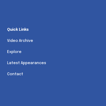
Quick Links
Video Archive
Explore
Latest Appearances
Contact