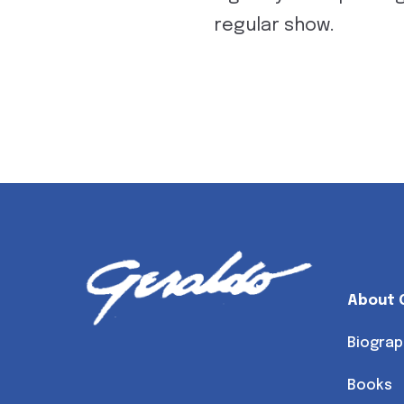
regular show.
About 
Biograp
Books