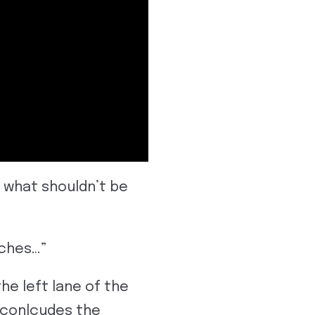
s what shouldn’t be
aches…”
he left lane of the
t conlcudes the