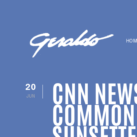
HOM
CNN NEW
20
JUN
COMMON 
SUNSETT