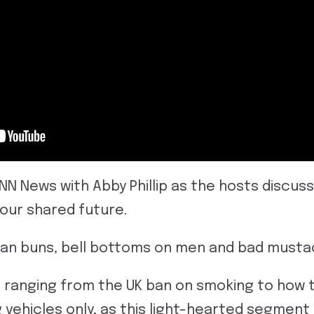
CNN News with Abby Phillip as the hosts discus
 our shared future.
man buns, bell bottoms on men and bad must
 ranging from the UK ban on smoking to how t
g vehicles only, as this light-hearted segmen