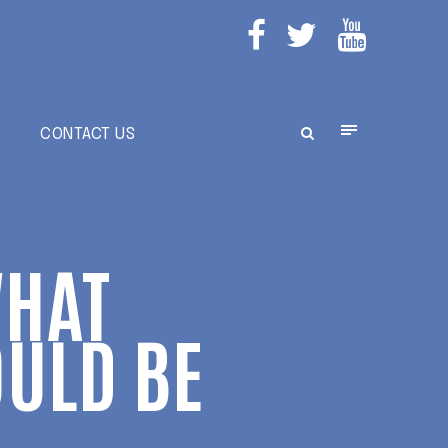
E
CONTACT US
WHAT
ULD BE