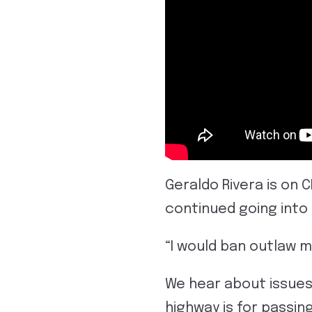
Geraldo Rivera is on 
continued going into
“I would ban outlaw 
We hear about issues
highway is for passin