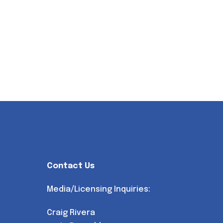
Contact Us
Media/Licensing Inquiries:
Craig Rivera