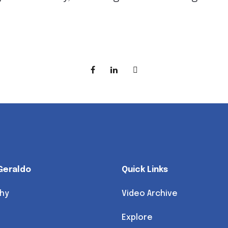
Geraldo
Quick Links
hy
Video Archive
Explore