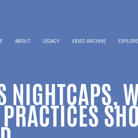
E
ABOUT
LEGACY
VIDEO ARCHIVE
EXPLOR
S NIGHTCAPS, 
PRACTICES SHO
ED