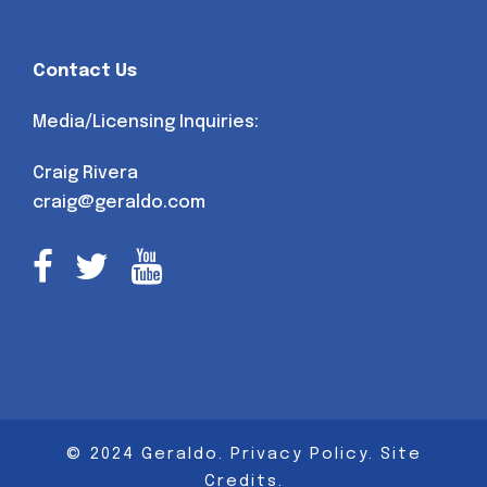
Contact Us
Media/Licensing Inquiries:
Craig Rivera
craig@geraldo.com
© 2024 Geraldo.
Privacy Policy
.
Site
Credits
.