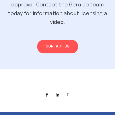
approval. Contact the Geraldo team
today for information about licensing a
video.
CONTACT US