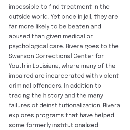
impossible to find treatment in the
outside world. Yet once in jail, they are
far more likely to be beaten and
abused than given medical or
psychological care. Rivera goes to the
Swanson Correctional Center for
Youth in Louisiana, where many of the
impaired are incarcerated with violent
criminal offenders. In addition to
tracing the history and the many
failures of deinstitutionalization, Rivera
explores programs that have helped
some formerly institutionalized