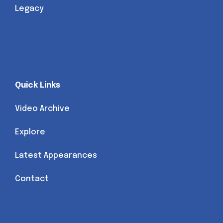
Legacy
Quick Links
Video Archive
Explore
Latest Appearances
Contact