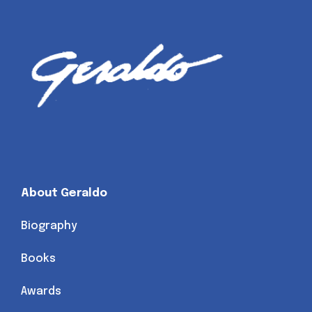
About Geraldo
Biography
Books
Awards