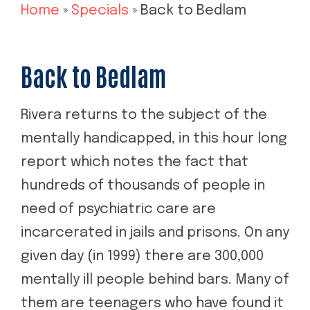
Home
»
Specials
»
Back to Bedlam
Back to Bedlam
Rivera returns to the subject of the
mentally handicapped, in this hour long
report which notes the fact that
hundreds of thousands of people in
need of psychiatric care are
incarcerated in jails and prisons. On any
given day (in 1999) there are 300,000
mentally ill people behind bars. Many of
them are teenagers who have found it