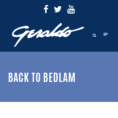
BACK TO BEDLAM