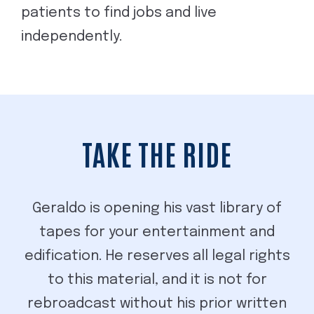
patients to find jobs and live
independently.
TAKE THE RIDE
Geraldo is opening his vast library of
tapes for your entertainment and
edification. He reserves all legal rights
to this material, and it is not for
rebroadcast without his prior written