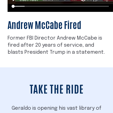
Andrew McCabe Fired
Former FBI Director Andrew McCabe is
fired after 20 years of service, and
blasts President Trump in a statement.
TAKE THE RIDE
Geraldo is opening his vast library of