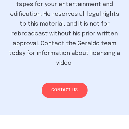
tapes for your entertainment and
edification. He reserves all legal rights
to this material, and it is not for
rebroadcast without his prior written
approval. Contact the Geraldo team
today for information about licensing a
video.
CONTACT US