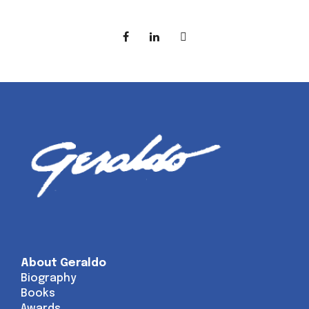
About Geraldo
Biography
Books
Awards