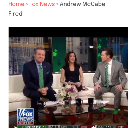
Home
»
Fox News
»
Andrew McCabe
Fired