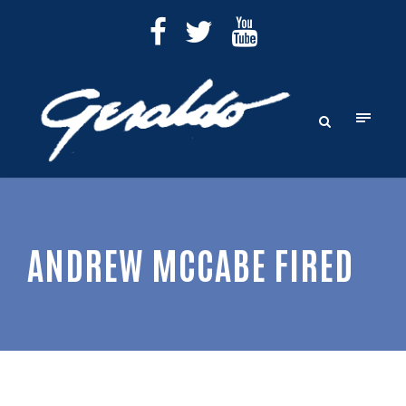
ANDREW MCCABE FIRED