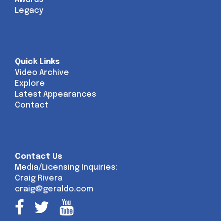
Legacy
Quick Links
Video Archive
Explore
Latest Appearances
Contact
Contact Us
Media/Licensing Inquiries:
Craig Rivera
craig@geraldo.com