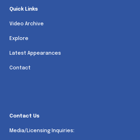
Quick Links
Video Archive
Explore
Latest Appearances
Contact
Contact Us
Media/Licensing Inquiries: