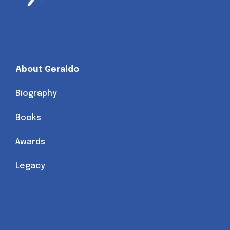
About Geraldo
Biography
Books
Awards
Legacy