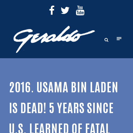
2016. USAMA BIN LADEN
IS DEAD! 5 YEARS SINCE
U.S. LEARNED OF FATAL