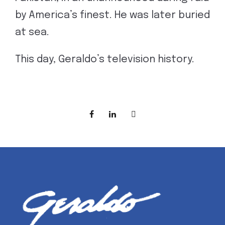
by America’s finest. He was later buried
at sea.
This day, Geraldo’s television history.