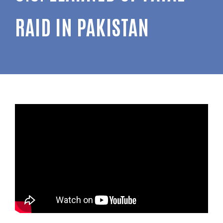
RAID IN PAKISTAN