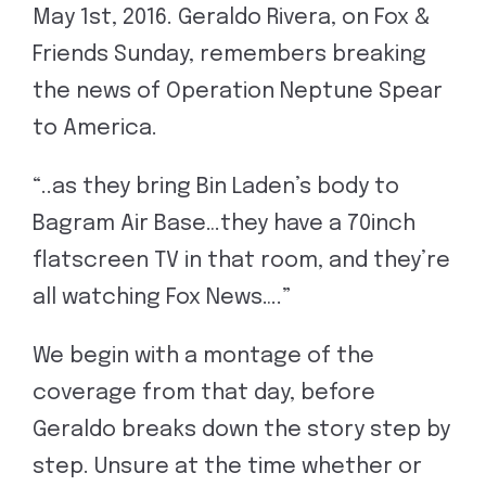
May 1st, 2016. Geraldo Rivera, on Fox &
Friends Sunday, remembers breaking
the news of Operation Neptune Spear
to America.
“..as they bring Bin Laden’s body to
Bagram Air Base…they have a 70inch
flatscreen TV in that room, and they’re
all watching Fox News….”
We begin with a montage of the
coverage from that day, before
Geraldo breaks down the story step by
step. Unsure at the time whether or