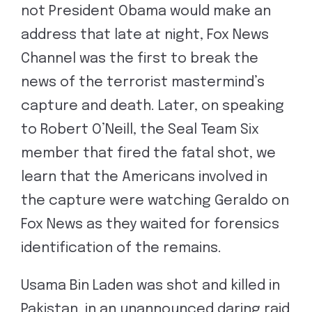
not President Obama would make an
address that late at night, Fox News
Channel was the first to break the
news of the terrorist mastermind’s
capture and death. Later, on speaking
to Robert O’Neill, the Seal Team Six
member that fired the fatal shot, we
learn that the Americans involved in
the capture were watching Geraldo on
Fox News as they waited for forensics
identification of the remains.
Usama Bin Laden was shot and killed in
Pakistan, in an unannounced daring raid