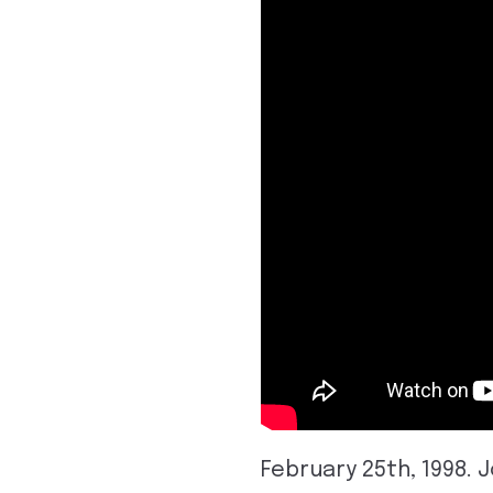
February 25th, 1998. 