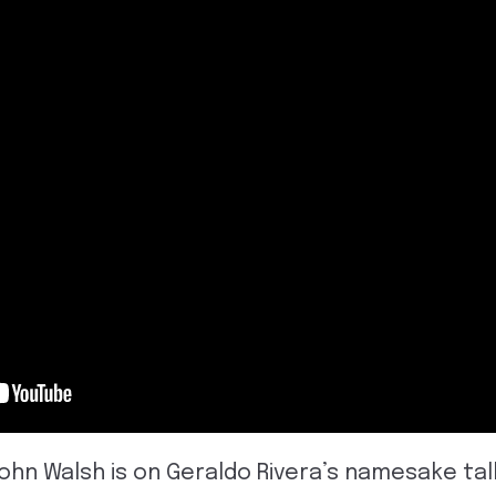
John Walsh is on Geraldo Rivera’s namesake tal