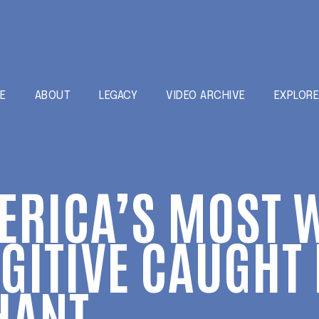
E
ABOUT
LEGACY
VIDEO ARCHIVE
EXPLOR
ERICA’S MOST 
GITIVE CAUGH
HANT