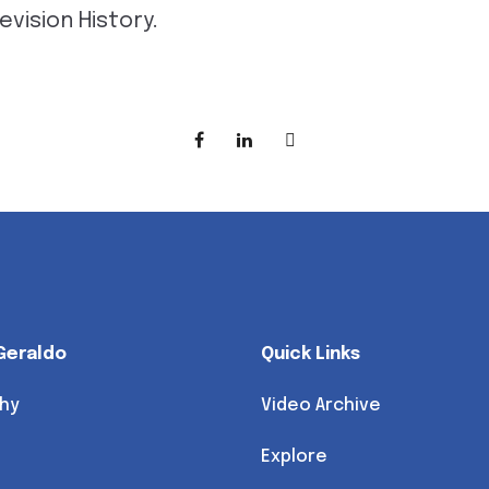
evision History.
Geraldo
Quick Links
hy
Video Archive
Explore