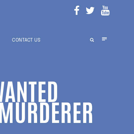
E
CONTACT US
WANTED
T MURDERER