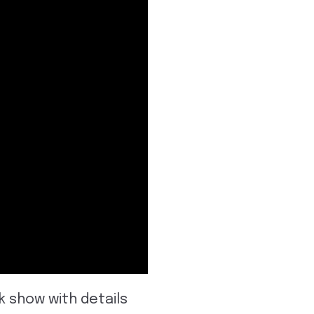
k show with details