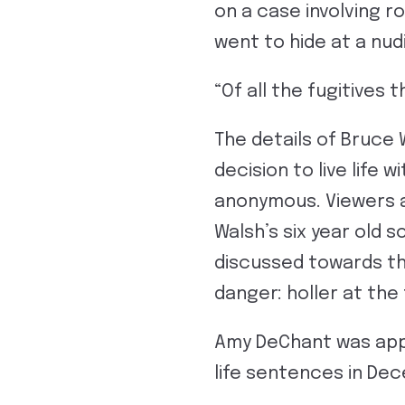
on a case involving 
went to hide at a nud
“Of all the fugitives 
The details of Bruce 
decision to live life 
anonymous. Viewers a
Walsh’s six year old 
discussed towards the
danger: holler at the 
Amy DeChant was app
life sentences in Dec