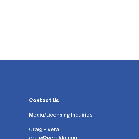
Contact Us
Media/Licensing Inquiries:
Craig Rivera
craig@geraldo.com