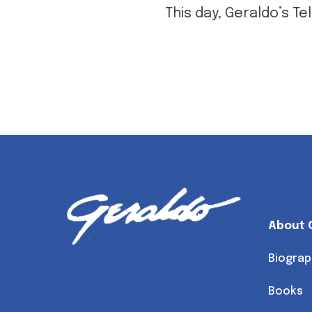
This day, Geraldo’s Tel
About 
Biograp
Books