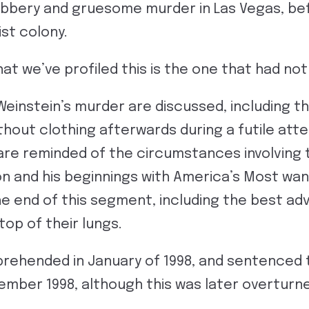
robbery and gruesome murder in Las Vegas, b
ist colony.
that we’ve profiled this is the one that had no
Weinstein’s murder are discussed, including t
without clothing afterwards during a futile at
re reminded of the circumstances involving t
son and his beginnings with America’s Most w
 end of this segment, including the best advi
top of their lungs.
rehended in January of 1998, and sentenced 
ember 1998, although this was later overturn