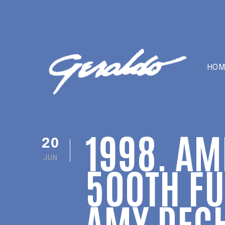
HOM
1998. AM
20
JUN
500TH FU
AMY DEC