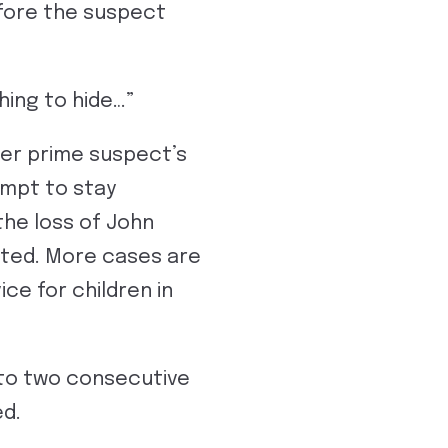
efore the suspect
thing to hide…”
her prime suspect’s
tempt to stay
he loss of John
anted. More cases are
ce for children in
to two consecutive
ed.