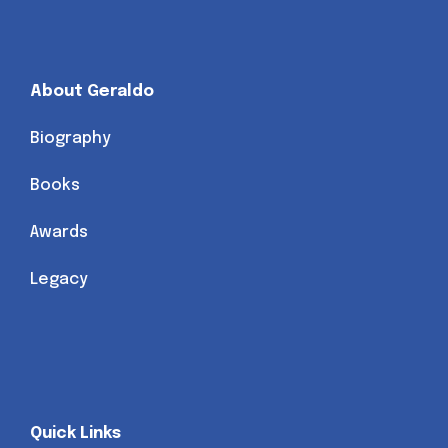
About Geraldo
Biography
Books
Awards
Legacy
Quick Links