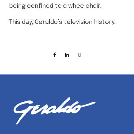
being confined to a wheelchair.
This day, Geraldo’s television history.