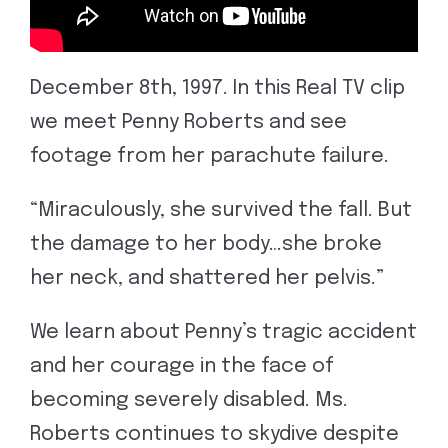
December 8th, 1997. In this Real TV clip
we meet Penny Roberts and see
footage from her parachute failure.
“Miraculously, she survived the fall. But
the damage to her body…she broke
her neck, and shattered her pelvis.”
We learn about Penny’s tragic accident
and her courage in the face of
becoming severely disabled. Ms.
Roberts continues to skydive despite