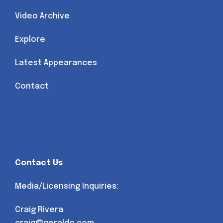
Video Archive
Explore
Latest Appearances
Contact
Contact Us
Media/Licensing Inquiries:
Craig Rivera