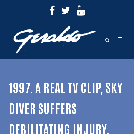
1997. A REAL TV CLIP, SKY
DIVER SUFFERS
DEBILITATING INJURY,