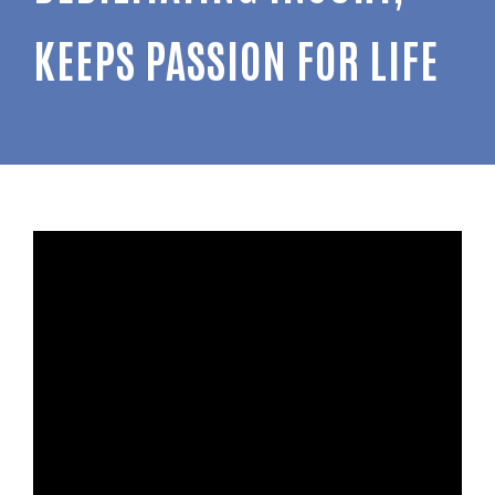
KEEPS PASSION FOR LIFE