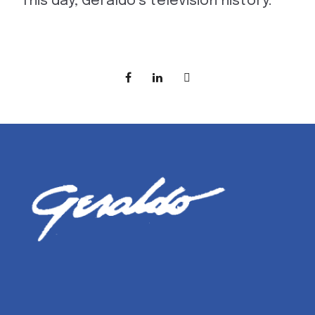
This day, Geraldo’s television history.