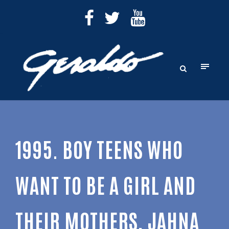
1995. BOY TEENS WHO
WANT TO BE A GIRL AND
THEIR MOTHERS, JAHNA