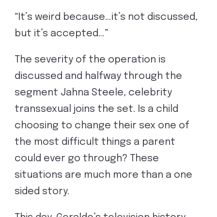
“It’s weird because…it’s not discussed,
but it’s accepted…”
The severity of the operation is
discussed and halfway through the
segment Jahna Steele, celebrity
transsexual joins the set. Is a child
choosing to change their sex one of
the most difficult things a parent
could ever go through? These
situations are much more than a one
sided story.