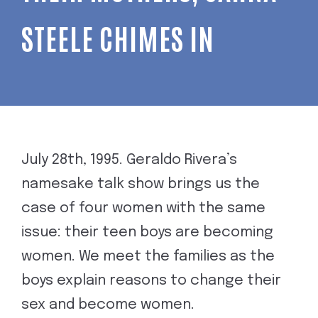
STEELE CHIMES IN
July 28th, 1995. Geraldo Rivera’s
namesake talk show brings us the
case of four women with the same
issue: their teen boys are becoming
women. We meet the families as the
boys explain reasons to change their
sex and become women.