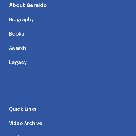
About Geraldo
Biography
Books
Awards
Legacy
Quick Links
Video Archive