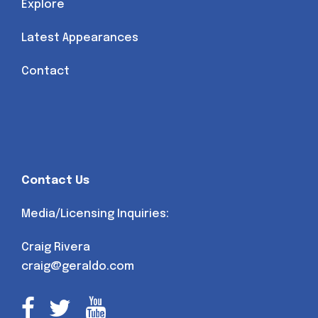
Explore
Latest Appearances
Contact
Contact Us
Media/Licensing Inquiries:
Craig Rivera
craig@geraldo.com