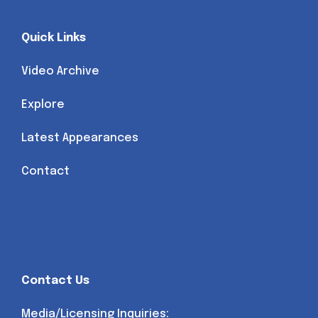
Quick Links
Video Archive
Explore
Latest Appearances
Contact
Contact Us
Media/Licensing Inquiries: