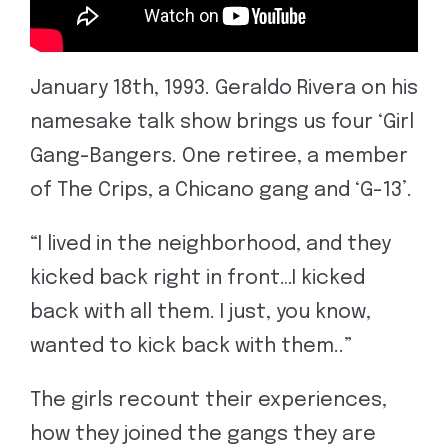
January 18th, 1993. Geraldo Rivera on his
namesake talk show brings us four ‘Girl
Gang-Bangers. One retiree, a member
of The Crips, a Chicano gang and ‘G-13’.
“I lived in the neighborhood, and they
kicked back right in front…I kicked
back with all them. I just, you know,
wanted to kick back with them..”
The girls recount their experiences,
how they joined the gangs they are