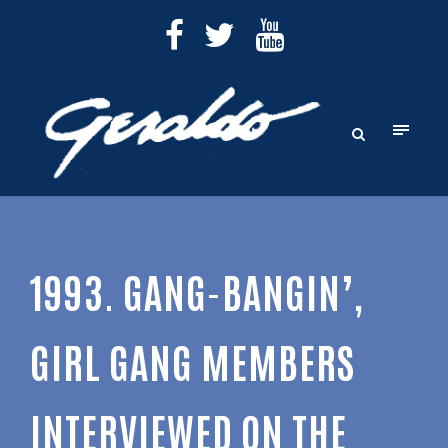
1993. GANG-BANGIN’,
GIRL GANG MEMBERS
INTERVIEWED ON THE