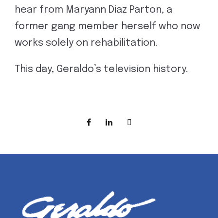
hear from Maryann Diaz Parton, a
former gang member herself who now
works solely on rehabilitation.
This day, Geraldo’s television history.