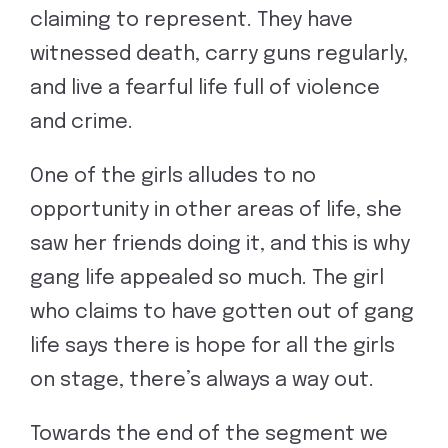
claiming to represent. They have
witnessed death, carry guns regularly,
and live a fearful life full of violence
and crime.
One of the girls alludes to no
opportunity in other areas of life, she
saw her friends doing it, and this is why
gang life appealed so much. The girl
who claims to have gotten out of gang
life says there is hope for all the girls
on stage, there’s always a way out.
Towards the end of the segment we