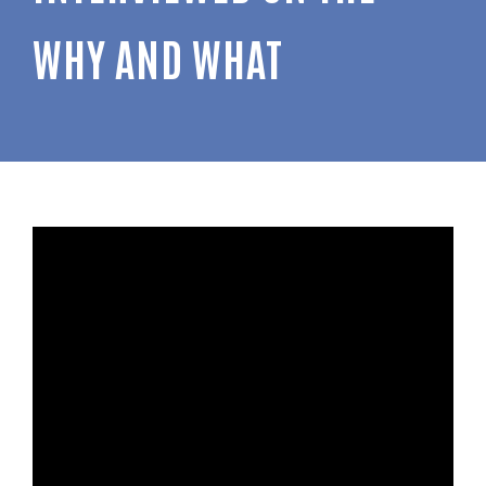
WHY AND WHAT