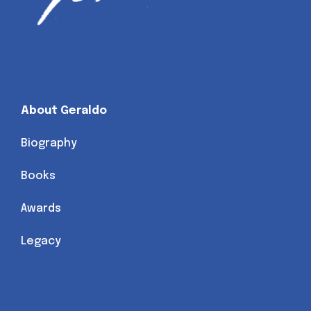
About Geraldo
Biography
Books
Awards
Legacy