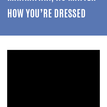
HOW YOU’RE DRESSED