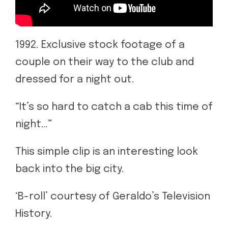
1992. Exclusive stock footage of a
couple on their way to the club and
dressed for a night out.
“It’s so hard to catch a cab this time of
night…”
This simple clip is an interesting look
back into the big city.
‘B-roll’ courtesy of Geraldo’s Television
History.