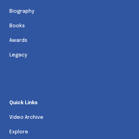
Biography
Books
Awards
Legacy
Quick Links
Video Archive
Explore