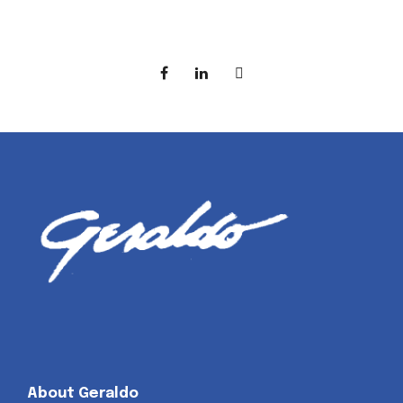
About Geraldo