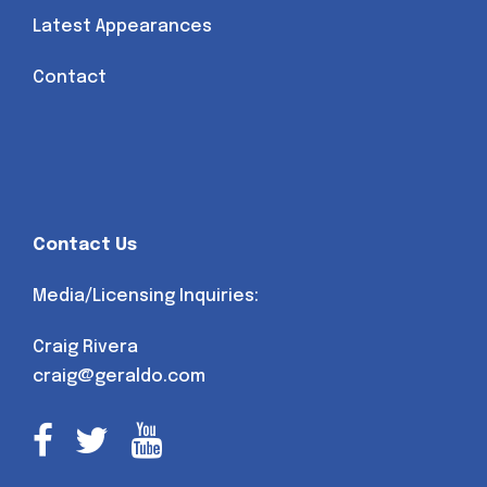
Latest Appearances
Contact
Contact Us
Media/Licensing Inquiries:
Craig Rivera
craig@geraldo.com