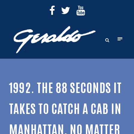
1992. THE 88 SECONDS IT
TAKES TO CATCH A CAB IN
MANHATTAN, NO MATTER