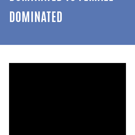
DOMINATED