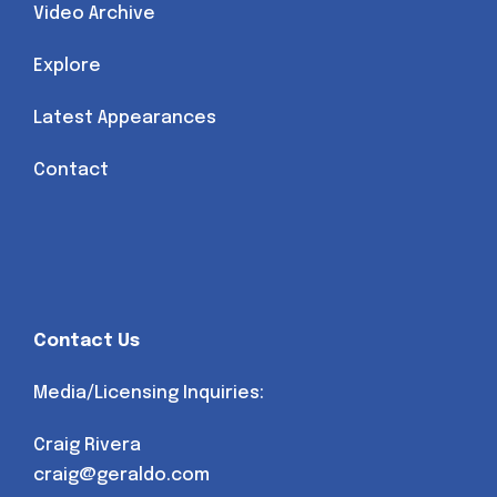
Video Archive
Explore
Latest Appearances
Contact
Contact Us
Media/Licensing Inquiries:
Craig Rivera
craig@geraldo.com