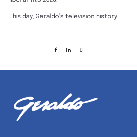
liberal into 2026.
This day, Geraldo’s television history.