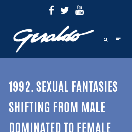
1992. SEXUAL FANTASIES
SHIFTING FROM MALE
DOMINATED TO FEMALE