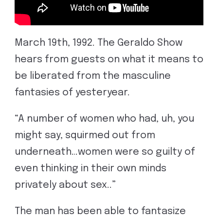
March 19th, 1992. The Geraldo Show
hears from guests on what it means to
be liberated from the masculine
fantasies of yesteryear.
“A number of women who had, uh, you
might say, squirmed out from
underneath…women were so guilty of
even thinking in their own minds
privately about sex..”
The man has been able to fantasize