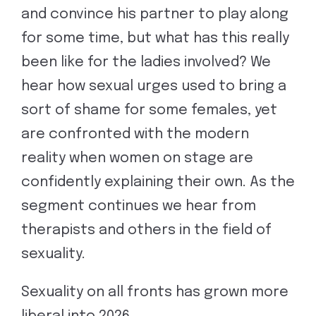
and convince his partner to play along
for some time, but what has this really
been like for the ladies involved? We
hear how sexual urges used to bring a
sort of shame for some females, yet
are confronted with the modern
reality when women on stage are
confidently explaining their own. As the
segment continues we hear from
therapists and others in the field of
sexuality.
Sexuality on all fronts has grown more