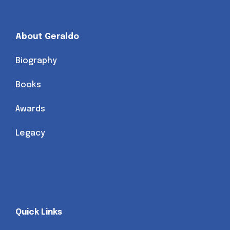
About Geraldo
Biography
Books
Awards
Legacy
Quick Links