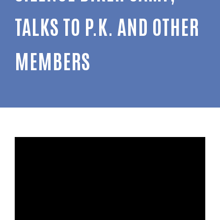
TALKS TO P.K. AND OTHER
MEMBERS