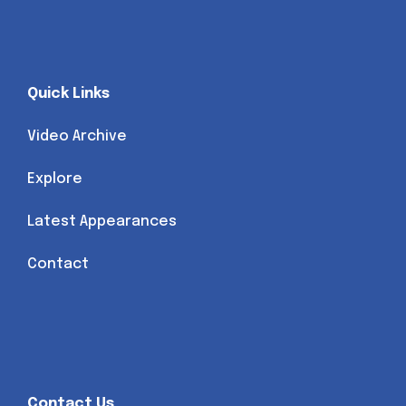
Quick Links
Video Archive
Explore
Latest Appearances
Contact
Contact Us