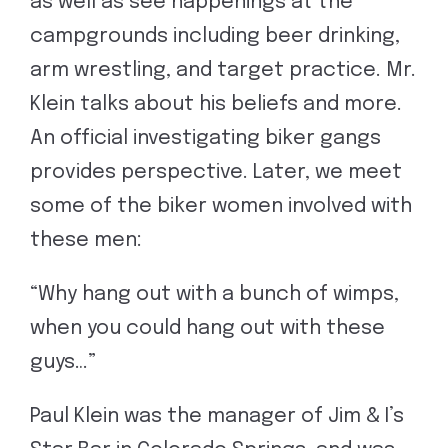
as well as see happenings at the
campgrounds including beer drinking,
arm wrestling, and target practice. Mr.
Klein talks about his beliefs and more.
An official investigating biker gangs
provides perspective. Later, we meet
some of the biker women involved with
these men:
“Why hang out with a bunch of wimps,
when you could hang out with these
guys…”
Paul Klein was the manager of Jim & I’s