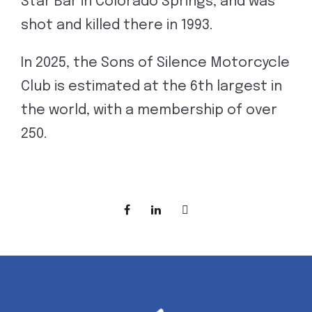
Star Bar in Colorado Springs, and was
shot and killed there in 1993.
In 2025, the Sons of Silence Motorcycle
Club is estimated at the 6th largest in
the world, with a membership of over
250.