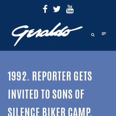
1992. REPORTER GETS
INVITED TO SONS OF
SILENCE BIKER CAMP,