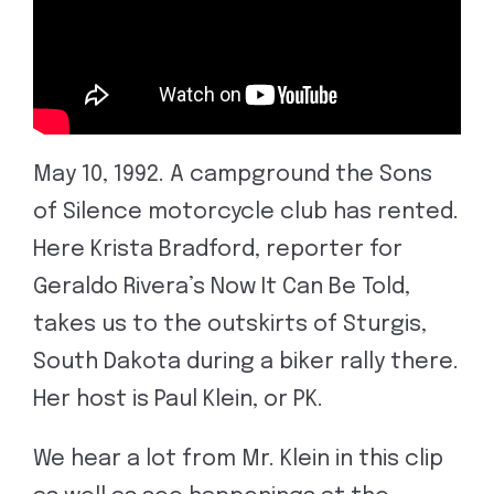
May 10, 1992. A campground the Sons
of Silence motorcycle club has rented.
Here Krista Bradford, reporter for
Geraldo Rivera’s Now It Can Be Told,
takes us to the outskirts of Sturgis,
South Dakota during a biker rally there.
Her host is Paul Klein, or PK.
We hear a lot from Mr. Klein in this clip