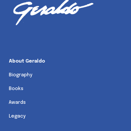
About Geraldo
Biography
Books
Awards
Legacy