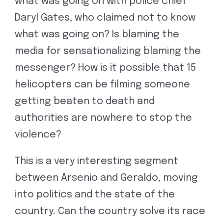
what was going on with police chief
Daryl Gates, who claimed not to know
what was going on? Is blaming the
media for sensationalizing blaming the
messenger? How is it possible that 15
helicopters can be filming someone
getting beaten to death and
authorities are nowhere to stop the
violence?
This is a very interesting segment
between Arsenio and Geraldo, moving
into politics and the state of the
country. Can the country solve its race