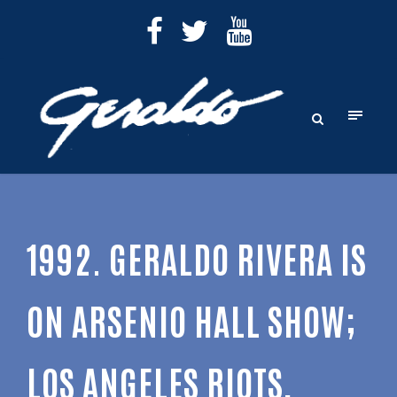
1992. GERALDO RIVERA IS
ON ARSENIO HALL SHOW;
LOS ANGELES RIOTS,