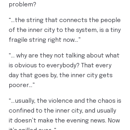
problem?
“…the string that connects the people
of the inner city to the system, is a tiny
fragile string right now…”
“… why are they not talking about what
is obvious to everybody? That every
day that goes by, the inner city gets
poorer…”
“…usually, the violence and the chaos is
confined to the inner city, and usually
it doesn’t make the evening news. Now