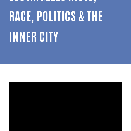
RACE, POLITICS & THE
INNER CITY