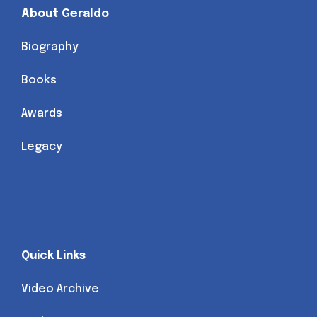
About Geraldo
Biography
Books
Awards
Legacy
Quick Links
Video Archive