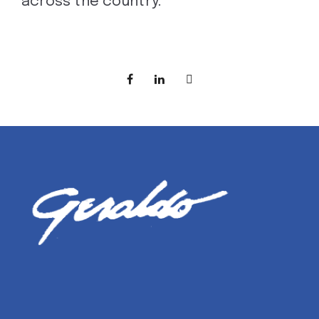
across the country.