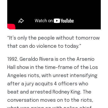
“It’s only the people without tomorrow
that can do violence to today.”
1992. Geraldo Rivera is on the Arsenio
Hall show in the time-frame of the Los
Angeles riots, with unrest intensifying
after a jury acquits 4 officers who
beat and arrested Rodney King. The
conversation moves on to the riots,