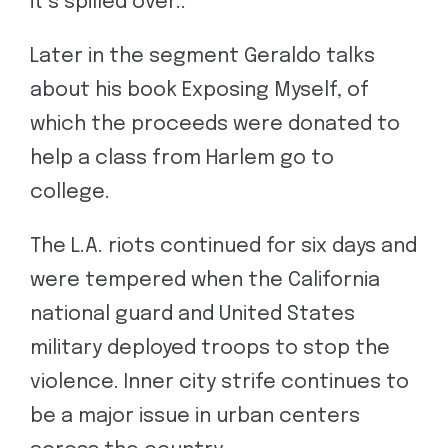
it’s spilled over..”
Later in the segment Geraldo talks
about his book Exposing Myself, of
which the proceeds were donated to
help a class from Harlem go to
college.
The L.A. riots continued for six days and
were tempered when the California
national guard and United States
military deployed troops to stop the
violence. Inner city strife continues to
be a major issue in urban centers