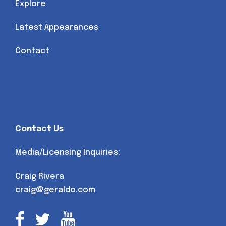
Explore
Latest Appearances
Contact
Contact Us
Media/Licensing Inquiries:
Craig Rivera
craig@geraldo.com