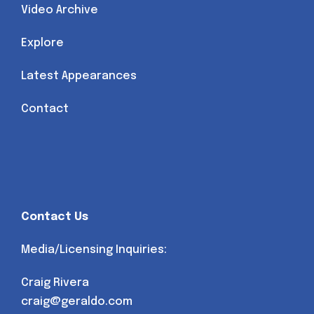
Video Archive
Explore
Latest Appearances
Contact
Contact Us
Media/Licensing Inquiries:
Craig Rivera
craig@geraldo.com