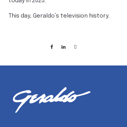
today in 2025.
This day, Geraldo’s television history.