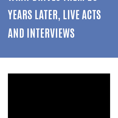
YEARS LATER, LIVE ACTS
AND INTERVIEWS