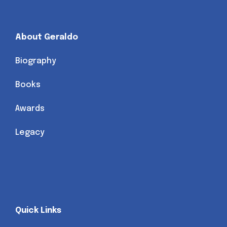
About Geraldo
Biography
Books
Awards
Legacy
Quick Links