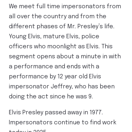
We meet full time impersonators from
all over the country and from the
different phases of Mr. Presley’s life.
Young Elvis, mature Elvis, police
officers who moonlight as Elvis. This
segment opens about a minute in with
a performance and ends with a
performance by 12 year old Elvis
impersonator Jeffrey, who has been
doing the act since he was 9.
Elvis Presley passed away in 1977.
Impersonators continue to find work