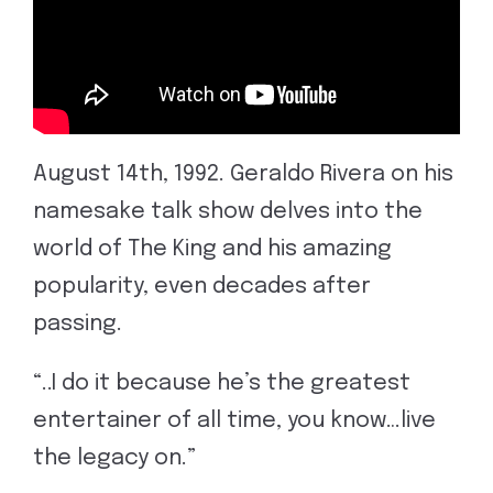
August 14th, 1992. Geraldo Rivera on his
namesake talk show delves into the
world of The King and his amazing
popularity, even decades after
passing.
“..I do it because he’s the greatest
entertainer of all time, you know…live
the legacy on.”