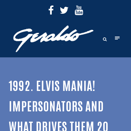
1992. ELVIS MANIA!
IMPERSONATORS AND
WHAT DRIVES THEM 20