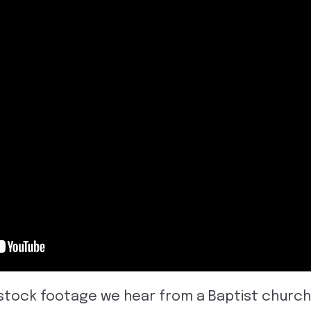
ive stock footage we hear from a Baptist chur