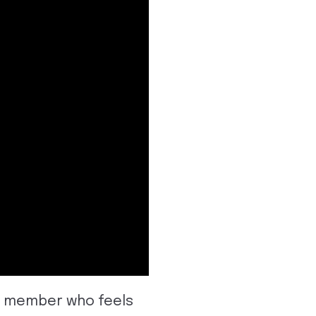
ch member who feels