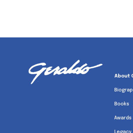
About 
Biograp
Books
Awards
Legacy