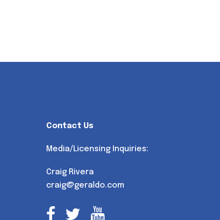
Contact Us
Media/Licensing Inquiries:
Craig Rivera
craig@geraldo.com