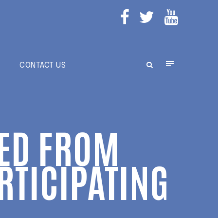
E
CONTACT US
RED FROM
ARTICIPATING