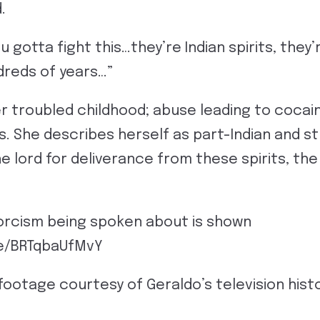
.
ou gotta fight this…they’re Indian spirits, they
dreds of years…”
r troubled childhood; abuse leading to cocain
ns. She describes herself as part-Indian and 
he lord for deliverance from these spirits, th
xorcism being spoken about is shown
be/BRTqbaUfMvY
 footage courtesy of Geraldo’s television histo