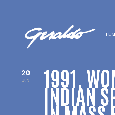
HOM
1991. WO
20
JUN
INDIAN S
IN MASS