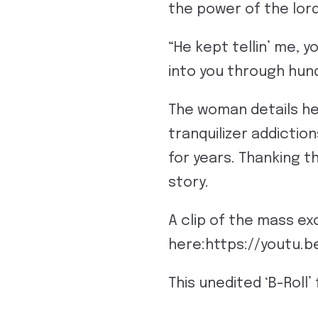
the power of the lord
“He kept tellin’ me, y
into you through hun
The woman details he
tranquilizer addictio
for years. Thanking t
story.
A clip of the mass e
here:https://youtu.
This unedited ‘B-Roll’