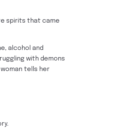
’re spirits that came
e, alcohol and
struggling with demons
e woman tells her
ry.