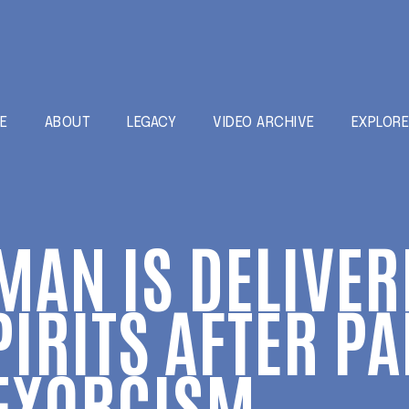
E
ABOUT
LEGACY
VIDEO ARCHIVE
EXPLOR
MAN IS DELIVE
PIRITS AFTER P
 EXORCISM