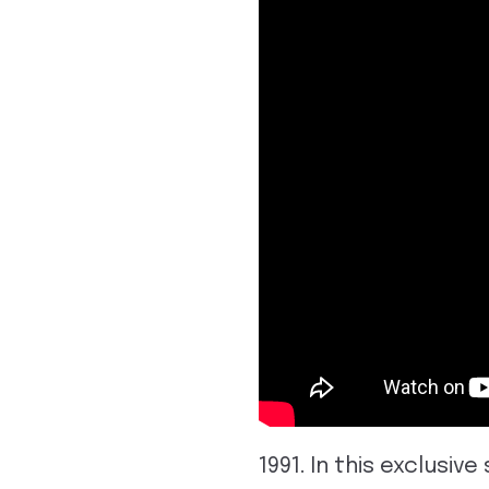
1991. In this exclus