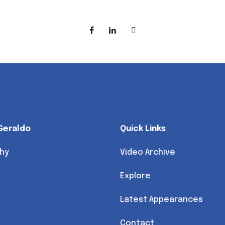
Geraldo
Quick Links
hy
Video Archive
Explore
Latest Appearances
Contact