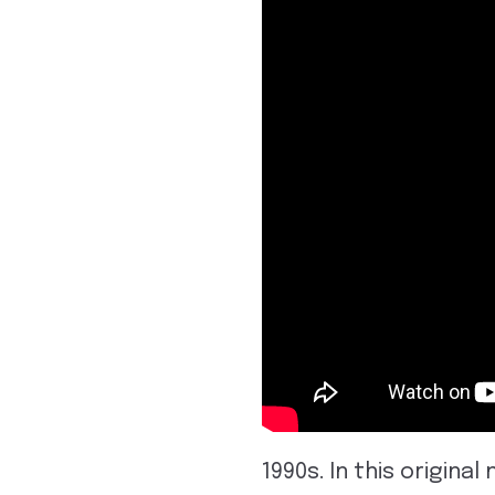
1990s. In this origin