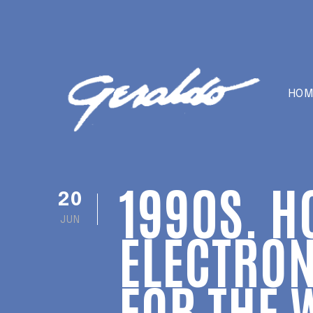
HOM
1990S. H
20
JUN
ELECTRON
FOR THE 