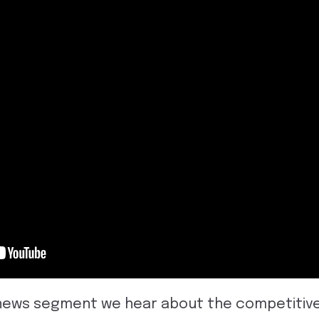
al news segment we hear about the competitiv