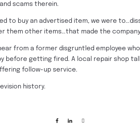
 and scams therein.
ed to buy an advertised item, we were to…di
ffer them other items…that made the compan
hear from a former disgruntled employee who
 before getting fired. A local repair shop tal
ffering follow-up service.
evision history.