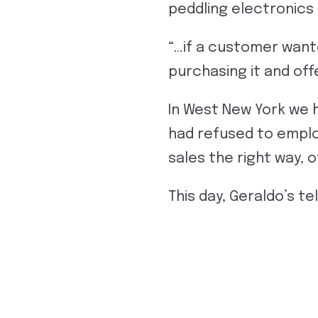
peddling electronics
“…if a customer want
purchasing it and o
In West New York we 
had refused to employ
sales the right way, o
This day, Geraldo’s tel