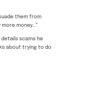
ssuade them from
y more money…”
 details scams he
ks about trying to do