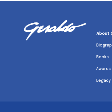
About 
Biograp
Books
Awards
Legacy