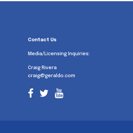
Contact Us
Media/Licensing Inquiries:
Craig Rivera
craig@geraldo.com