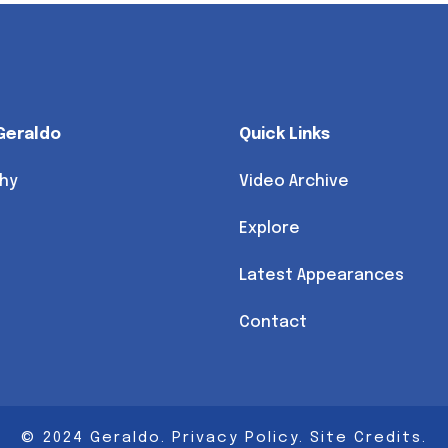
Geraldo
Quick Links
hy
Video Archive
Explore
Latest Appearances
Contact
© 2024 Geraldo.
Privacy Policy
.
Site Credits
.