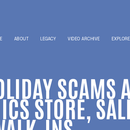
E
ABOUT
LEGACY
VIDEO ARCHIVE
EXPLOR
OLIDAY SCAMS A
ICS STORE, SAL
WALK-INS