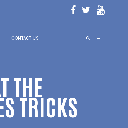
E
CONTACT US
T THE
ES TRICKS