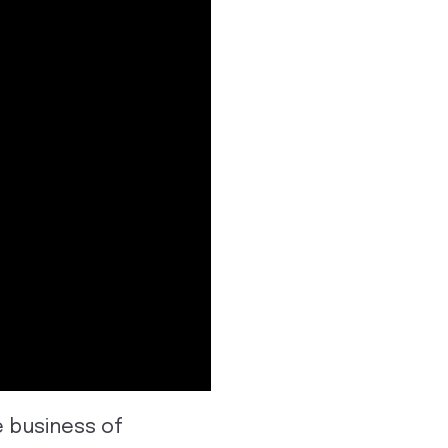
e business of