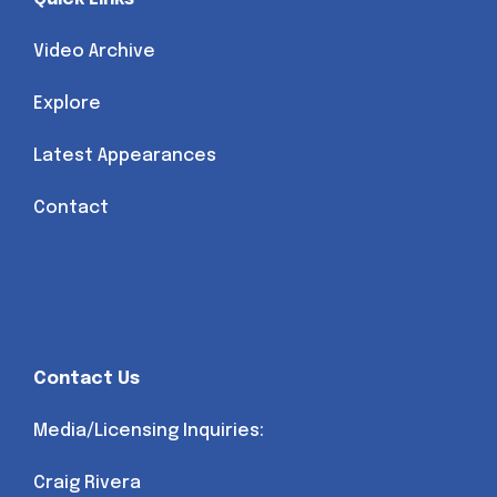
Video Archive
Explore
Latest Appearances
Contact
Contact Us
Media/Licensing Inquiries:
Craig Rivera