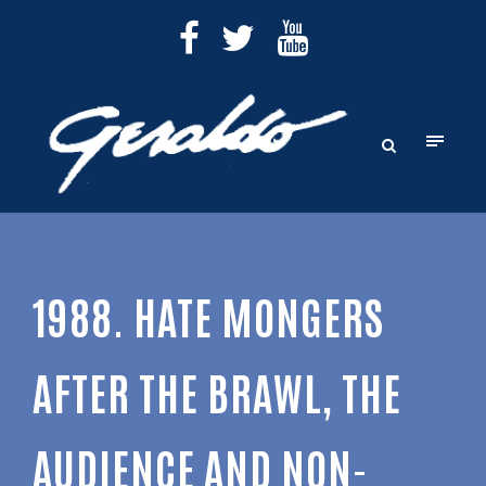
1988. HATE MONGERS
AFTER THE BRAWL, THE
AUDIENCE AND NON-