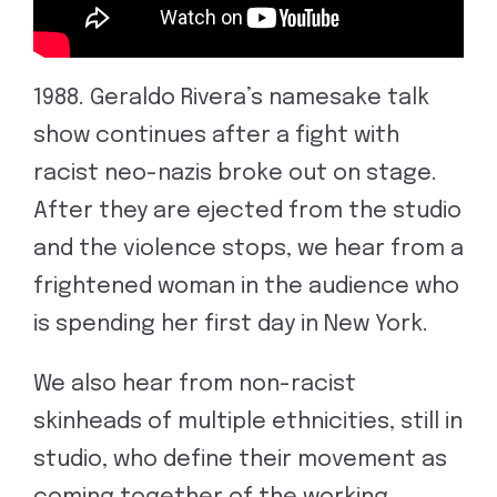
1988. Geraldo Rivera’s namesake talk
show continues after a fight with
racist neo-nazis broke out on stage.
After they are ejected from the studio
and the violence stops, we hear from a
frightened woman in the audience who
is spending her first day in New York.
We also hear from non-racist
skinheads of multiple ethnicities, still in
studio, who define their movement as