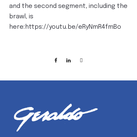
and the second segment, including the
brawl, is
here:https://youtu.be/eRyNmR4fmBo