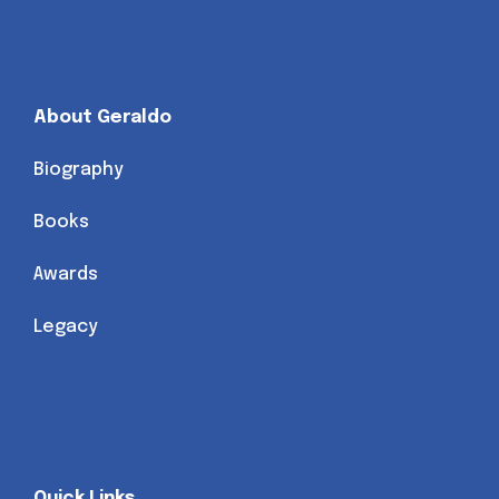
About Geraldo
Biography
Books
Awards
Legacy
Quick Links