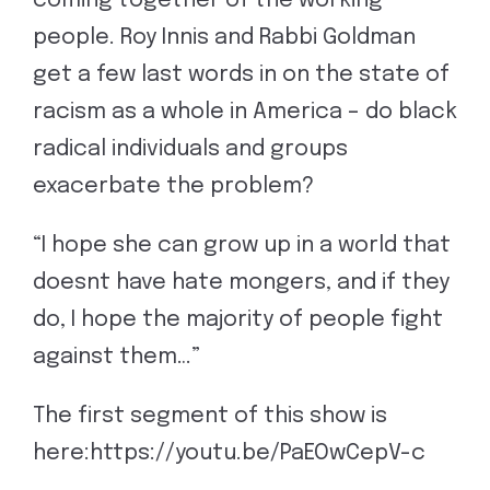
coming together of the working
people. Roy Innis and Rabbi Goldman
get a few last words in on the state of
racism as a whole in America – do black
radical individuals and groups
exacerbate the problem?
“I hope she can grow up in a world that
doesnt have hate mongers, and if they
do, I hope the majority of people fight
against them…”
The first segment of this show is
here:https://youtu.be/PaEOwCepV-c