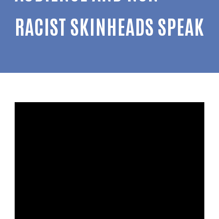
RACIST SKINHEADS SPEAK