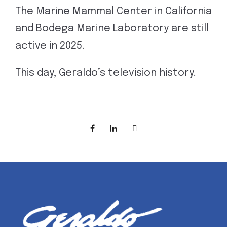
The Marine Mammal Center in California
and Bodega Marine Laboratory are still
active in 2025.
This day, Geraldo’s television history.