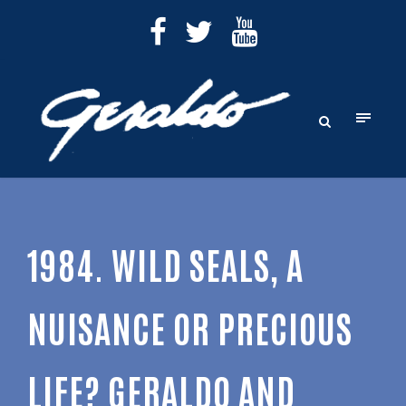
1984. WILD SEALS, A
NUISANCE OR PRECIOUS
LIFE? GERALDO AND