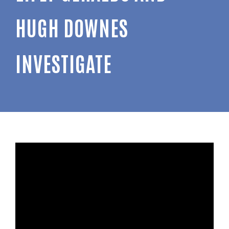
HUGH DOWNES
INVESTIGATE