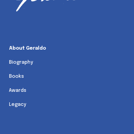
About Geraldo
Biography
Books
Awards
Legacy