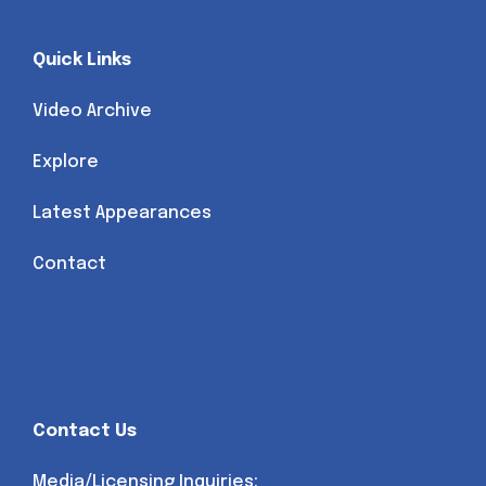
Quick Links
Video Archive
Explore
Latest Appearances
Contact
Contact Us
Media/Licensing Inquiries: