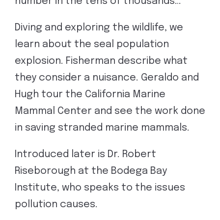
number in the tens of thousands…”
Diving and exploring the wildlife, we
learn about the seal population
explosion. Fisherman describe what
they consider a nuisance. Geraldo and
Hugh tour the California Marine
Mammal Center and see the work done
in saving stranded marine mammals.
Introduced later is Dr. Robert
Riseborough at the Bodega Bay
Institute, who speaks to the issues
pollution causes.