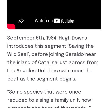
September 6th, 1984. Hugh Downs
introduces this segment ‘Saving the
Wild Seal’, before joining Geraldo near
the island of Catalina just across from
Los Angeles. Dolphins swim near the
boat as the segment begins.
“Some species that were once
reduced to a single family unit, now