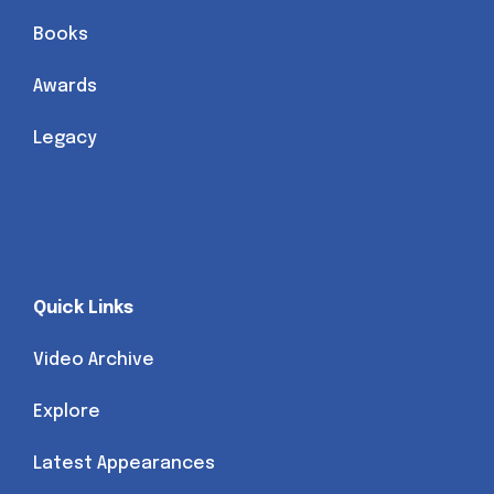
Books
Awards
Legacy
Quick Links
Video Archive
Explore
Latest Appearances