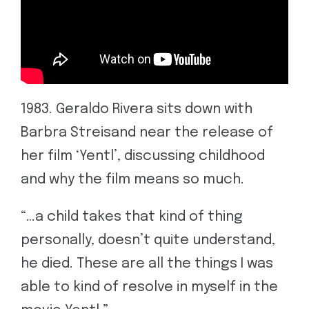
1983. Geraldo Rivera sits down with
Barbra Streisand near the release of
her film ‘Yentl’, discussing childhood
and why the film means so much.
“…a child takes that kind of thing
personally, doesn’t quite understand,
he died. These are all the things I was
able to kind of resolve in myself in the