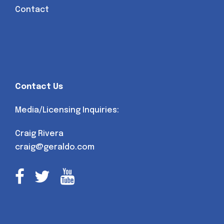
Contact
Contact Us
Media/Licensing Inquiries:
Craig Rivera
craig@geraldo.com