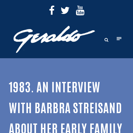
1983. AN INTERVIEW
WITH BARBRA STREISAND
ABOUT HER EARLY FAMILY