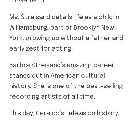
movie Yentl.”
Ms. Streisand details life as a child in
Williamsburg, part of Brooklyn New
York, growing up without a father and
early zest for acting.
Barbra Streisand’s amazing career
stands out in American cultural
history. She is one of the best-selling
recording artists of all time.
This day, Geraldo’s television history.