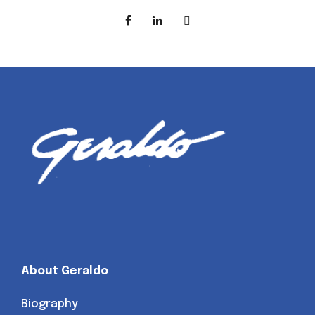
About Geraldo
Biography