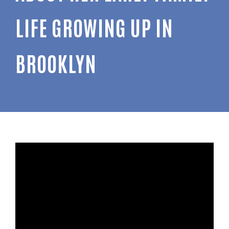
LIFE GROWING UP IN
BROOKLYN