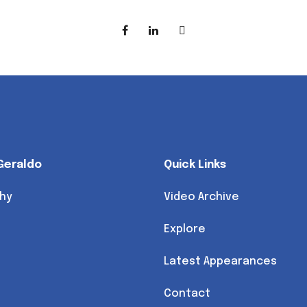
Geraldo
Quick Links
hy
Video Archive
Explore
Latest Appearances
Contact