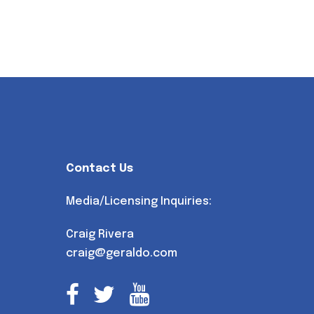
Contact Us
Media/Licensing Inquiries:
Craig Rivera
craig@geraldo.com