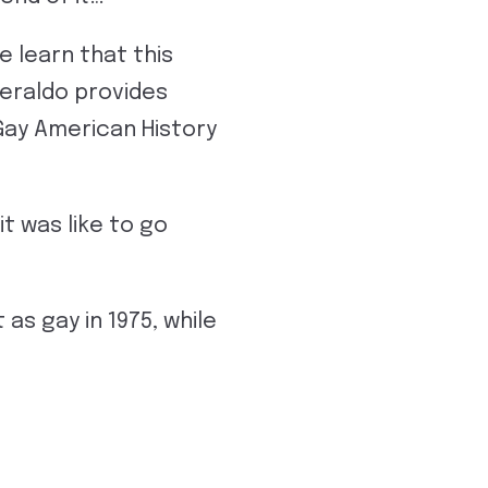
 learn that this
Geraldo provides
Gay American History
t was like to go
as gay in 1975, while