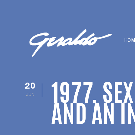
HOM
1977. SE
20
JUN
AND AN I