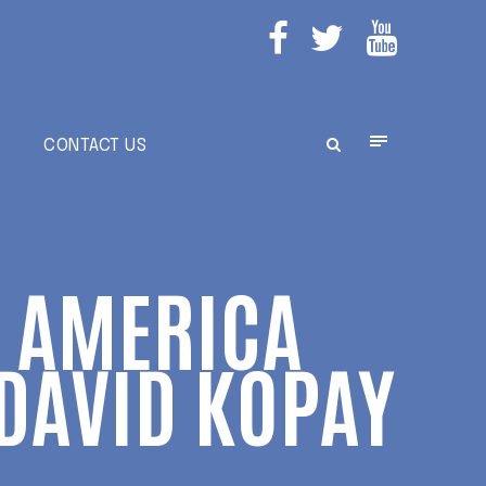
E
CONTACT US
N AMERICA
 DAVID KOPAY