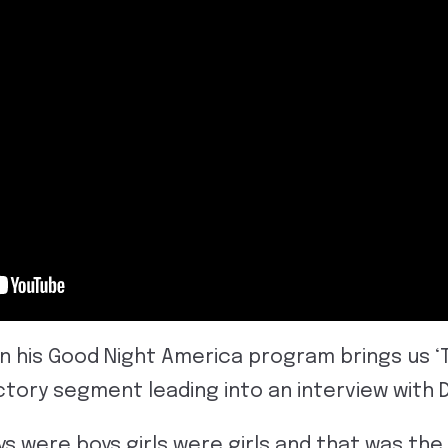
on his Good Night America program brings us ‘
uctory segment leading into an interview with 
oys were boys girls were girls and that was the