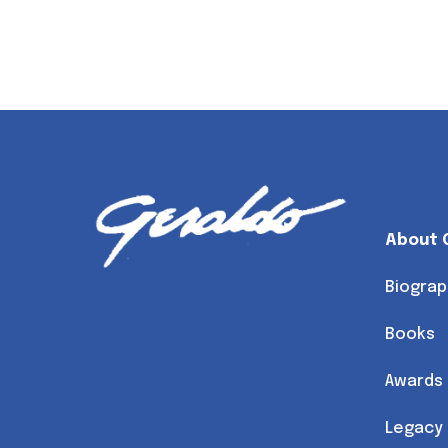
About 
Biograp
Books
Awards
Legacy