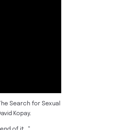
The Search for Sexual
David Kopay.
 end of it…”