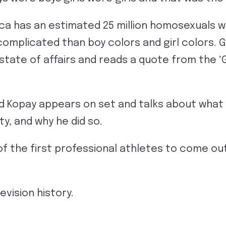
ca has an estimated 25 million homosexuals we
complicated than boy colors and girl colors. 
state of affairs and reads a quote from the ‘
id Kopay appears on set and talks about what i
ity, and why he did so.
f the first professional athletes to come out 
evision history.