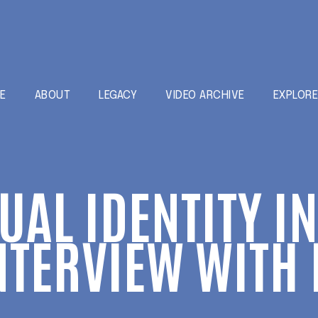
E
ABOUT
LEGACY
VIDEO ARCHIVE
EXPLOR
XUAL IDENTITY I
NTERVIEW WITH