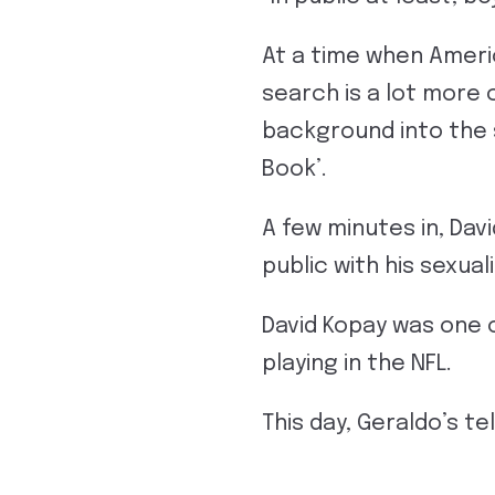
At a time when Ameri
search is a lot more 
background into the 
Book’.
A few minutes in, Dav
public with his sexual
David Kopay was one o
playing in the NFL.
This day, Geraldo’s tel