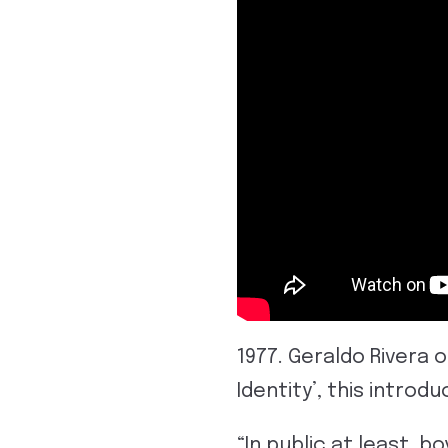
1977. Geraldo Rivera 
Identity’, this introd
“In public at least, b