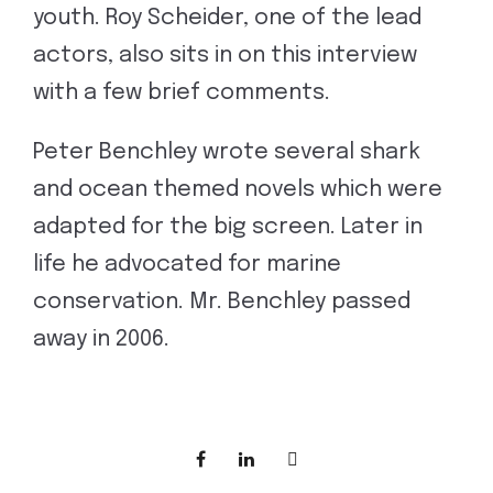
youth. Roy Scheider, one of the lead
actors, also sits in on this interview
with a few brief comments.
Peter Benchley wrote several shark
and ocean themed novels which were
adapted for the big screen. Later in
life he advocated for marine
conservation. Mr. Benchley passed
away in 2006.