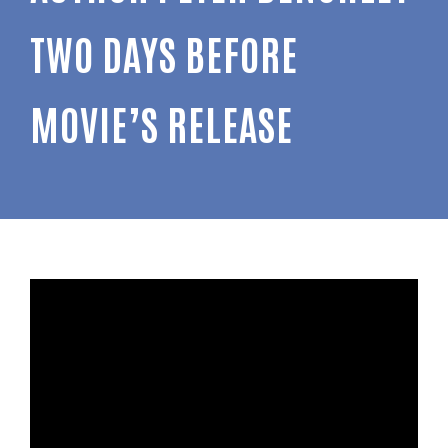
TWO DAYS BEFORE
MOVIE’S RELEASE