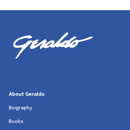
About Geraldo
Biography
Books