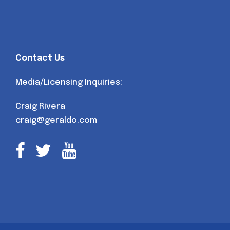
Contact Us
Media/Licensing Inquiries:
Craig Rivera
craig@geraldo.com