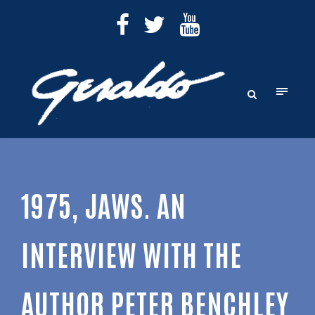
1975, JAWS. AN
INTERVIEW WITH THE
AUTHOR PETER BENCHLEY