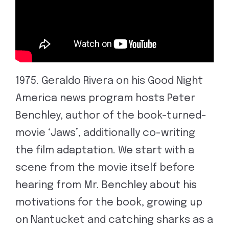
1975. Geraldo Rivera on his Good Night
America news program hosts Peter
Benchley, author of the book-turned-
movie ‘Jaws’, additionally co-writing
the film adaptation. We start with a
scene from the movie itself before
hearing from Mr. Benchley about his
motivations for the book, growing up
on Nantucket and catching sharks as a