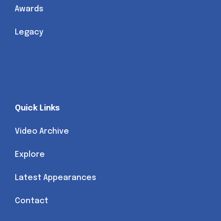
Awards
Legacy
Quick Links
Video Archive
Explore
Latest Appearances
Contact