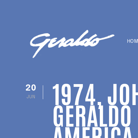
HOM
1974, JO
20
JUN
GERALDO 
AMERICA