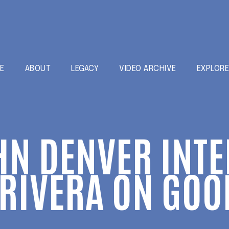
E
ABOUT
LEGACY
VIDEO ARCHIVE
EXPLOR
HN DENVER INT
RIVERA ON GOO