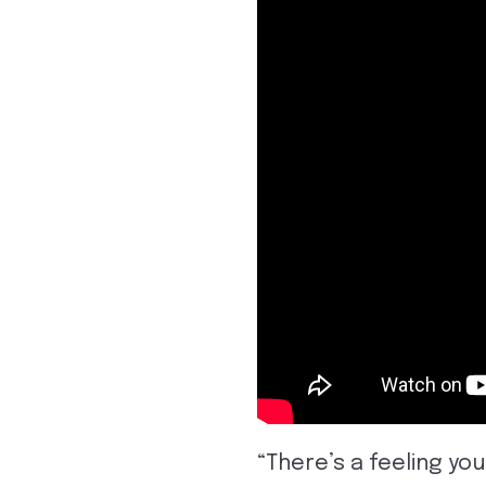
“There’s a feeling you