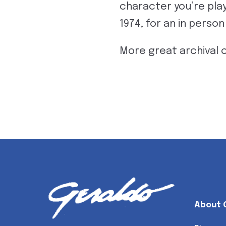
character you’re play
1974, for an in perso
More great archival 
About 