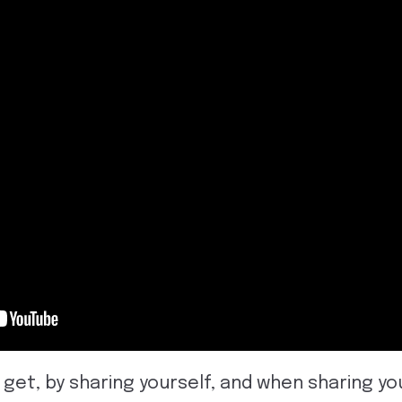
 get, by sharing yourself, and when sharing you