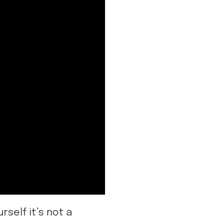
rself it’s not a