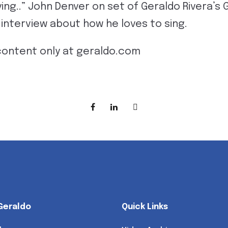
ing..” John Denver on set of Geraldo Rivera’s
n interview about how he loves to sing.
content only at geraldo.com
Geraldo
Quick Links