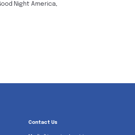
 Good Night America,
Contact Us