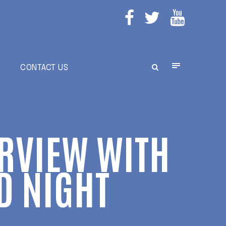
E
CONTACT US
ERVIEW WITH
D NIGHT