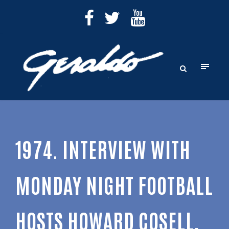
1974. INTERVIEW WITH
MONDAY NIGHT FOOTBALL
HOSTS HOWARD COSELL,