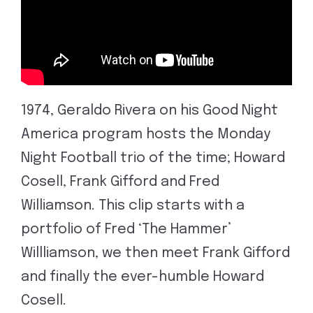
1974, Geraldo Rivera on his Good Night
America program hosts the Monday
Night Football trio of the time; Howard
Cosell, Frank Gifford and Fred
Williamson. This clip starts with a
portfolio of Fred ‘The Hammer’
Willliamson, we then meet Frank Gifford
and finally the ever-humble Howard
Cosell.