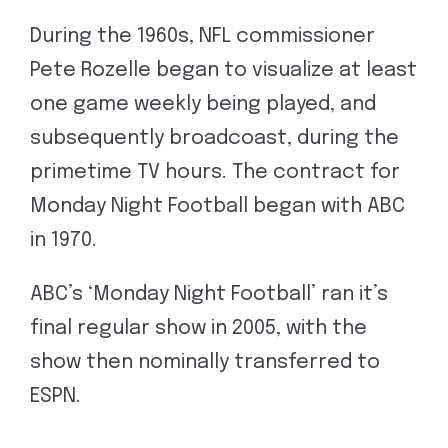
During the 1960s, NFL commissioner
Pete Rozelle began to visualize at least
one game weekly being played, and
subsequently broadcoast, during the
primetime TV hours. The contract for
Monday Night Football began with ABC
in 1970.
ABC’s ‘Monday Night Football’ ran it’s
final regular show in 2005, with the
show then nominally transferred to
ESPN.