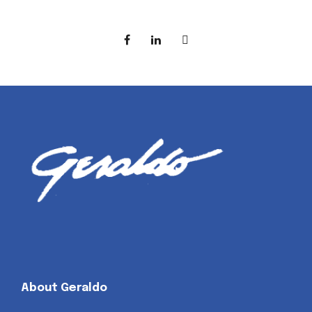
About Geraldo