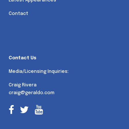
Latest Appearances
Contact
Contact Us
Media/Licensing Inquiries:
Craig Rivera
craig@geraldo.com