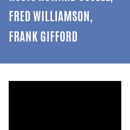
FRED WILLIAMSON,
FRANK GIFFORD