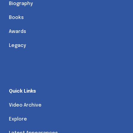
Biography
Books
Awards
Legacy
Quick Links
Video Archive
Explore