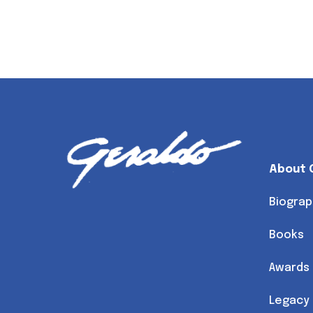
About 
Biograp
Books
Awards
Legacy