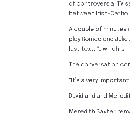
of controversial TV s
between Irish-Catholi
A couple of minutes 
play Romeo and Julie
last text, “…which is 
The conversation cont
“It’s a very importan
David and and Meredit
Meredith Baxter rema