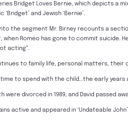
eries Bridget Loves Bernie, which depicts a m
c ‘Bridget’ and Jewish ‘Bernie’.
into the segment Mr. Birney recounts a sectio
t, when Romeo has gone to commit suicide. H
not acting”.
inues to family life, personal matters, their 
t time to spend with the child…the early years
h were divorced in 1989, and David passed away
ins active and appeared in ‘Undateable John’