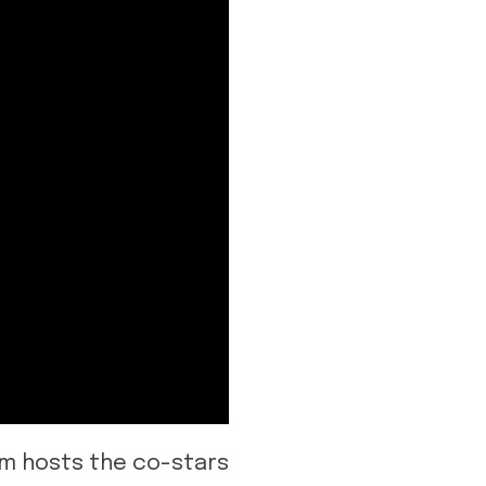
am hosts the co-stars