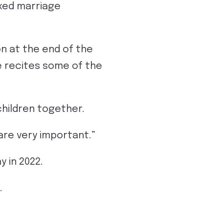
ixed marriage
n at the end of the
e recites some of the
children together.
 are very important.”
 in 2022.
.