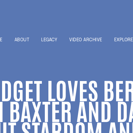
E
ABOUT
LEGACY
VIDEO ARCHIVE
EXPLOR
IDGET LOVES BE
 BAXTER AND D
UT STARDOM AND