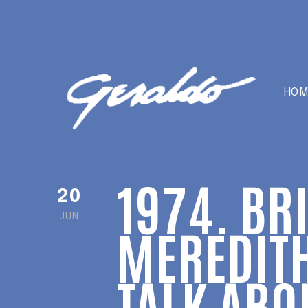
HOM
1974. BR
20
JUN
MEREDITH
TALK ABO