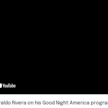
eraldo Rivera on his Good Night America progr