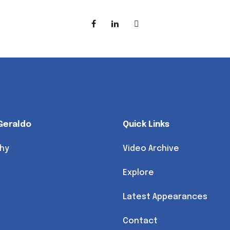
Geraldo
Quick Links
hy
Video Archive
Explore
Latest Appearances
Contact