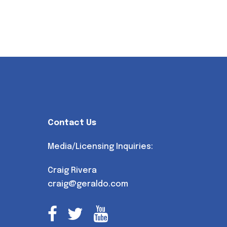
Contact Us
Media/Licensing Inquiries:
Craig Rivera
craig@geraldo.com