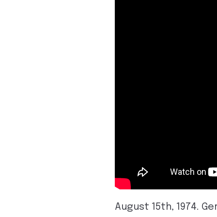
August 15th, 1974. G