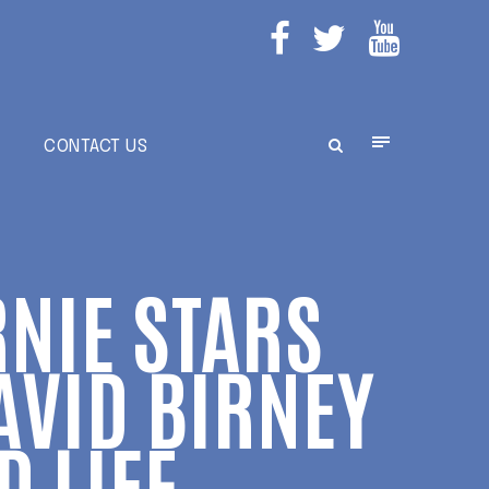
E
CONTACT US
RNIE STARS
AVID BIRNEY
 LIFE