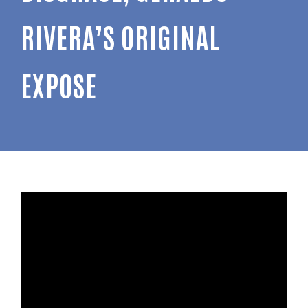
RIVERA’S ORIGINAL
EXPOSE