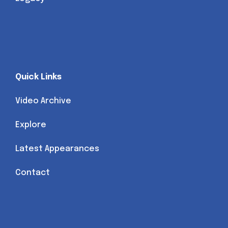
Quick Links
Video Archive
Explore
Latest Appearances
Contact