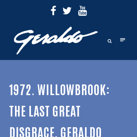
1972. WILLOWBROOK:
THE LAST GREAT
DISGRACE, GERALDO