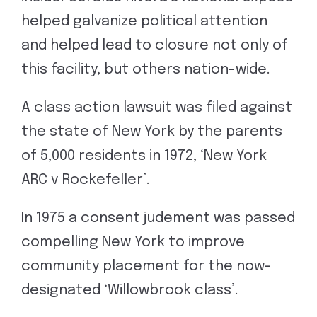
helped galvanize political attention
and helped lead to closure not only of
this facility, but others nation-wide.
A class action lawsuit was filed against
the state of New York by the parents
of 5,000 residents in 1972, ‘New York
ARC v Rockefeller’.
In 1975 a consent judement was passed
compelling New York to improve
community placement for the now-
designated ‘Willowbrook class’.