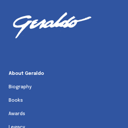
About Geraldo
Biography
Books
Awards
Legacy