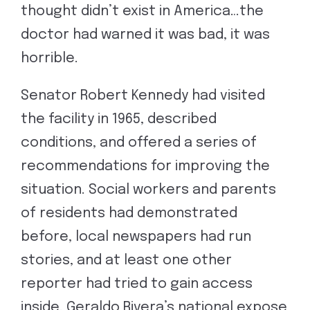
thought didn’t exist in America…the
doctor had warned it was bad, it was
horrible.
Senator Robert Kennedy had visited
the facility in 1965, described
conditions, and offered a series of
recommendations for improving the
situation. Social workers and parents
of residents had demonstrated
before, local newspapers had run
stories, and at least one other
reporter had tried to gain access
inside. Geraldo Rivera’s national expose