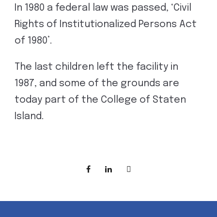
In 1980 a federal law was passed, ‘Civil
Rights of Institutionalized Persons Act
of 1980’.
The last children left the facility in
1987, and some of the grounds are
today part of the College of Staten
Island.