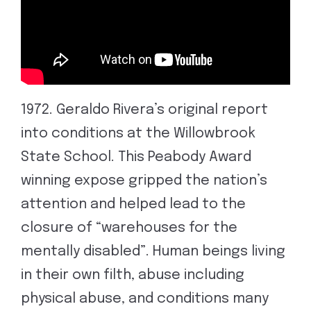
1972. Geraldo Rivera’s original report
into conditions at the Willowbrook
State School. This Peabody Award
winning expose gripped the nation’s
attention and helped lead to the
closure of “warehouses for the
mentally disabled”. Human beings living
in their own filth, abuse including
physical abuse, and conditions many