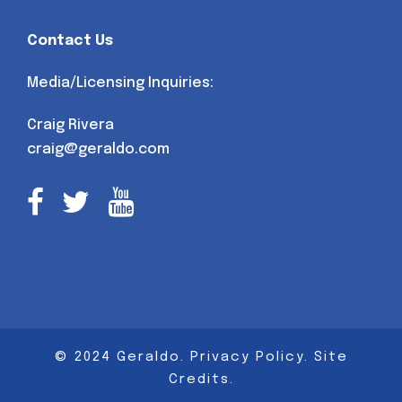
Contact Us
Media/Licensing Inquiries:
Craig Rivera
craig@geraldo.com
© 2024 Geraldo.
Privacy Policy
.
Site
Credits
.